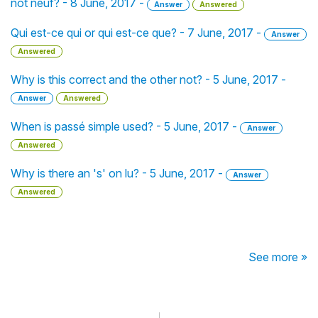
not neuf? - 8 June, 2017 -
Answer
Answered
Qui est-ce qui or qui est-ce que? - 7 June, 2017 -
Answer
Answered
Why is this correct and the other not? - 5 June, 2017 -
Answer
Answered
When is passé simple used? - 5 June, 2017 -
Answer
Answered
Why is there an 's' on lu? - 5 June, 2017 -
Answer
Answered
See more »