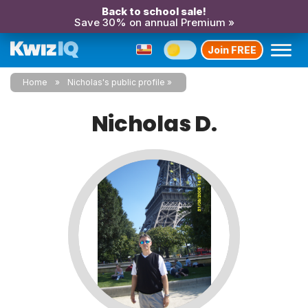
Back to school sale!
Save 30% on annual Premium »
Join FREE
Home
Nicholas's public profile
Nicholas D.