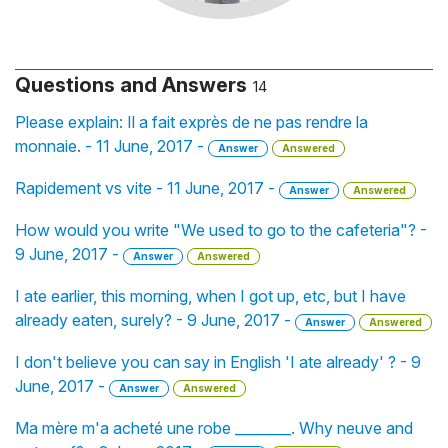
Questions and Answers
14
Please explain: Il a fait exprès de ne pas rendre la
monnaie. - 11 June, 2017 -
Answer
Answered
Rapidement vs vite - 11 June, 2017 -
Answer
Answered
How would you write "We used to go to the cafeteria"? -
9 June, 2017 -
Answer
Answered
I ate earlier, this morning, when I got up, etc, but I have
already eaten, surely? - 9 June, 2017 -
Answer
Answered
I don't believe you can say in English 'I ate already' ? - 9
June, 2017 -
Answer
Answered
Ma mère m'a acheté une robe ________. Why neuve and