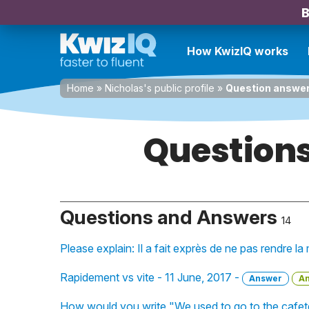
B
How KwizIQ works
Home
»
Nicholas's public profile
»
Question answe
Questions
Questions and Answers
14
Please explain: Il a fait exprès de ne pas rendre l
Rapidement vs vite - 11 June, 2017 -
Answer
A
How would you write "We used to go to the cafete