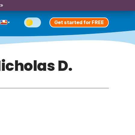
 »
Get started for FREE
icholas D.