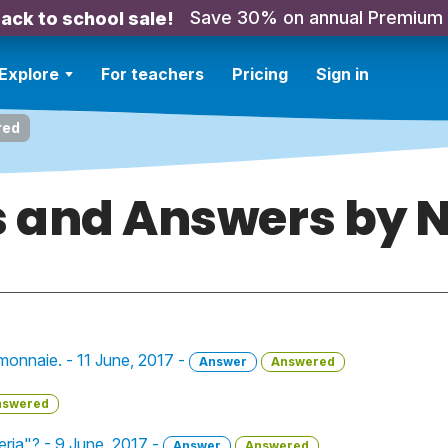
Save 30% on annual Premium
ack to school sale!
Explore
For teachers
Pricing
Sign in
red
 and Answers by N
a monnaie. - 11 June, 2017 -
Answer
Answered
nswered
ria"? - 9 June, 2017 -
Answer
Answered