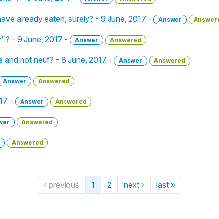
 I have already eaten, surely? - 9 June, 2017 -
Answer
Answer
y' ? - 9 June, 2017 -
Answer
Answered
 and not neuf? - 8 June, 2017 -
Answer
Answered
Answer
Answered
017 -
Answer
Answered
wer
Answered
Answered
‹ previous
1
2
next ›
last »