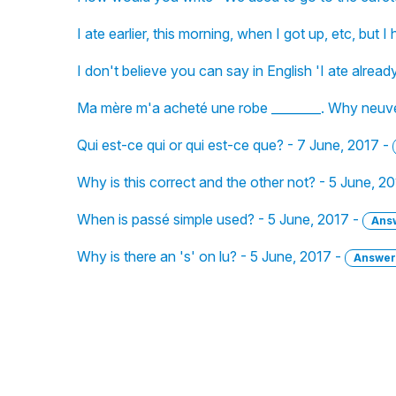
I ate earlier, this morning, when I got up, etc, but
I don't believe you can say in English 'I ate alread
Ma mère m'a acheté une robe ________. Why neuve
Qui est-ce qui or qui est-ce que? - 7 June, 2017 -
Why is this correct and the other not? - 5 June, 2
When is passé simple used? - 5 June, 2017 -
Ans
Why is there an 's' on lu? - 5 June, 2017 -
Answer