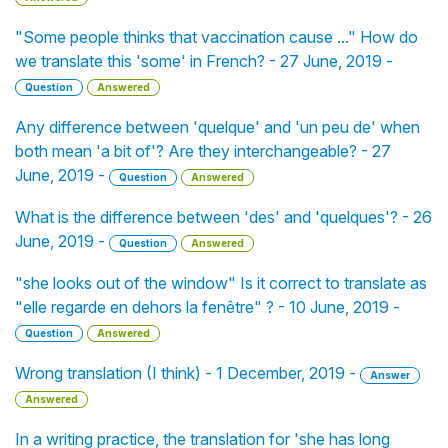
"Some people thinks that vaccination cause ..." How do
we translate this 'some' in French? - 27 June, 2019 -
Question
Answered
Any difference between 'quelque' and 'un peu de' when
both mean 'a bit of'? Are they interchangeable? - 27
June, 2019 -
Question
Answered
What is the difference between 'des' and 'quelques'? - 26
June, 2019 -
Question
Answered
"she looks out of the window" Is it correct to translate as
"elle regarde en dehors la fenêtre" ? - 10 June, 2019 -
Question
Answered
Wrong translation (I think) - 1 December, 2019 -
Answer
Answered
In a writing practice, the translation for 'she has long