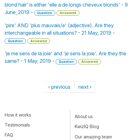
blond hair' is either 'elle a de longs cheveux blonds' - 9
June, 2019 -
Question
Answered
'pire' AND 'plus mauvais/e' (adjective). Are they
interchangeable in all situations? - 21 May, 2019 -
Question
Answered
'je me sens de la joie' and 'je sens la joie'. Are they the
same? - 1 May, 2019 -
Question
Answered
‹ previous
next ›
How it works
About us
Testimonials
KwizIQ Blog
FAQ
Our amazing team