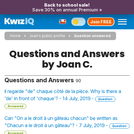
Back to school sale!
Save 30% on annual Premium »
Join FREE
Home
Joan's public profile
Question answered
Questions and Answers
by Joan C.
Questions and Answers
90
il regarde "de" chaque côté de la pièce. Why is there a
'de' in front of 'chaque'? - 14 July, 2019 -
Question
Answered
Can "On a le droit à un gâteau chacun" be written as
"Chacun a le droit à un gâteau"? - 7 July, 2019 -
Question
Answered