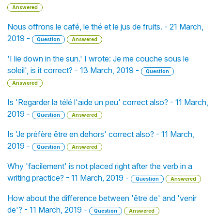
Answered
Nous offrons le café, le thé et le jus de fruits. - 21 March,
2019 -
Question
Answered
'I lie down in the sun.' I wrote: Je me couche sous le
soleil', is it correct? - 13 March, 2019 -
Question
Answered
Is 'Regarder la télé l'aide un peu' correct also? - 11 March,
2019 -
Question
Answered
Is 'Je préfère être en dehors' correct also? - 11 March,
2019 -
Question
Answered
Why 'facilement' is not placed right after the verb in a
writing practice? - 11 March, 2019 -
Question
Answered
How about the difference between 'être de' and 'venir
de'? - 11 March, 2019 -
Question
Answered