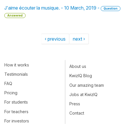
J'aime écouter la musique. - 10 March, 2019 -
Question
Answered
‹ previous
next ›
How it works
About us
Testimonials
KwizIQ Blog
FAQ
Our amazing team
Pricing
Jobs at KwizIQ
For students
Press
For teachers
Contact
For investors