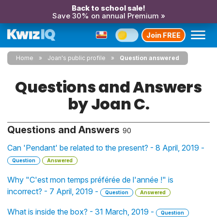
Back to school sale!
Save 30% on annual Premium »
Join FREE
Home
Joan's public profile
Question answered
Questions and Answers
by Joan C.
Questions and Answers
90
Can 'Pendant' be related to the present? - 8 April, 2019 -
Question
Answered
Why "C'est mon temps préférée de l'année !" is
incorrect? - 7 April, 2019 -
Question
Answered
What is inside the box? - 31 March, 2019 -
Question