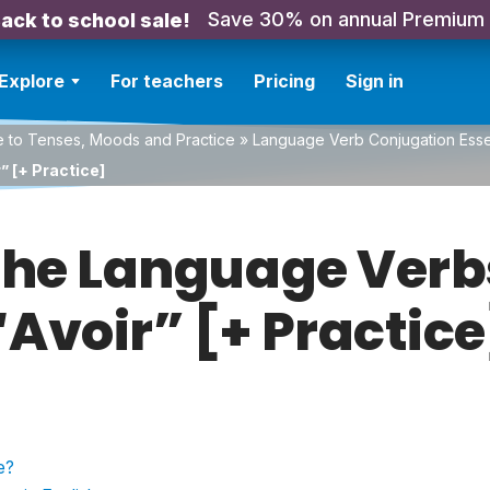
Save 30% on annual Premium
ack to school sale!
Explore
For teachers
Pricing
Sign in
e to Tenses, Moods and Practice
»
Language Verb Conjugation Essen
” [+ Practice]
the Language Verb
“Avoir” [+ Practice
e?