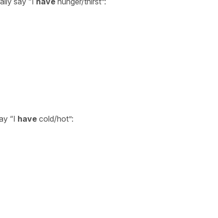
ally say “I
have
hunger/thirst”:
say “I
have
cold/hot”: