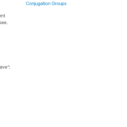
Conjugation Groups
ent
 see.
ave”: