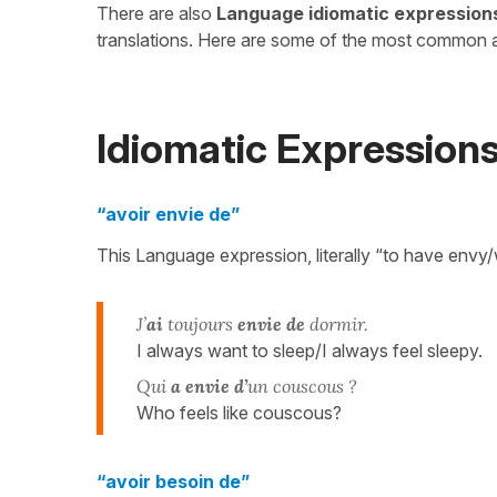
There are also
Language idiomatic expression
translations. Here are some of the most common 
Idiomatic Expression
“avoir envie de”
This Language expression, literally “to have envy/
J’
ai
toujours
envie de
dormir.
I always want to sleep/I always feel sleepy.
Qui
a envie d’
un couscous ?
Who feels like couscous?
“avoir besoin de”