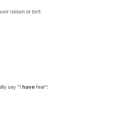
voir
raison
or
tort
:
ally say “I
have
fear”: