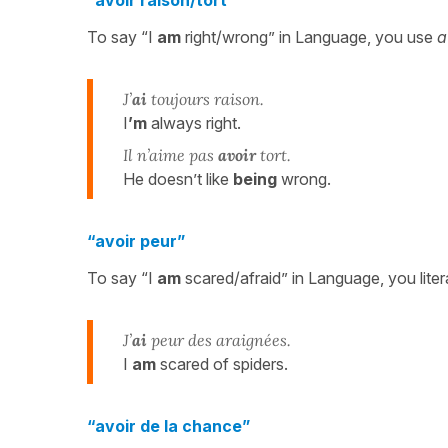
To say “I
am
right/wrong” in Language, you use
a
J’
ai
toujours raison.
I
’m
always right.
Il n’aime pas
avoir
tort.
He doesn’t like
being
wrong.
“avoir peur”
To say “I
am
scared/afraid” in Language, you liter
J’
ai
peur des araignées.
I
am
scared of spiders.
“avoir de la chance”