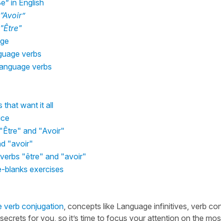
” in English
“Avoir”
"Être"
age
nguage verbs
 Language verbs
that want it all
ice
"Être" and "Avoir"
nd "avoir"
 verbs "être" and "avoir"
e-blanks exercises
 verb conjugation
, concepts like Language infinitives, verb co
crets for you, so it’s time to focus your attention on the mos