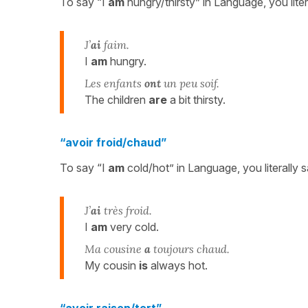
To say “I
am
hungry/thirsty” in Language, you liter
J’
ai
faim.
I
am
hungry.
Les enfants
ont
un peu soif.
The children
are
a bit thirsty.
“avoir froid/chaud”
To say “I
am
cold/hot” in Language, you literally 
J’
ai
très froid.
I
am
very cold.
Ma cousine
a
toujours chaud.
My cousin
is
always hot.
“avoir raison/tort”