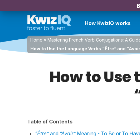
B
How KwizIQ works
Home
»
Mastering French Verb Conjugations: A Guid
How to Use the Language Verbs “Être” and “Avoir
How to Use 
Table of Contents
“Être”
and
“Avoir”
Meaning - To Be or To Hav