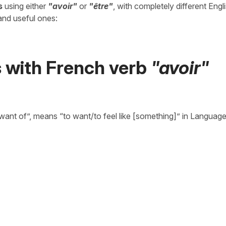
s
using either
"avoir"
or
"être"
, with completely different Engl
and useful ones:
s with French verb
"avoir"
want of”, means “to want/to feel like [something]” in Language