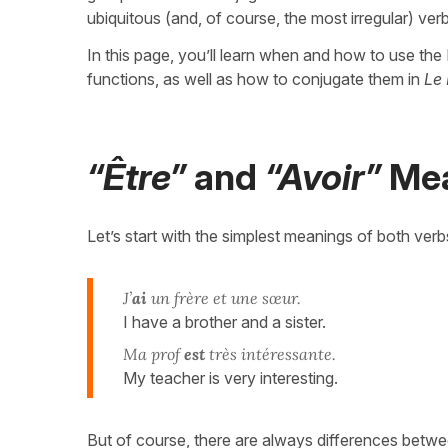
ubiquitous (and, of course, the most irregular) v
In this page, you’ll learn when and how to use t
functions, as well as how to conjugate them in
Le 
“Être”
and
“Avoir”
Mea
Let’s start with the simplest meanings of both verbs
J’
ai
un frère et une sœur.
I have a brother and a sister.
Ma prof
est
très intéressante.
My teacher is very interesting.
But of course, there are always differences betw