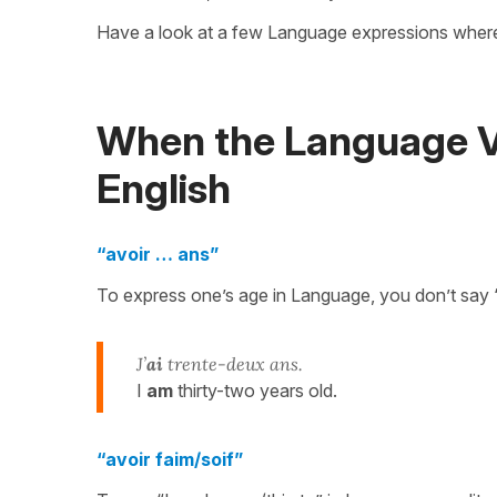
Have a look at a few Language expressions whe
When the Language Ve
English
“avoir … ans”
To express one’s age in Language, you don’t say 
J’
ai
trente-deux ans.
I
am
thirty-two years old.
“avoir faim/soif”