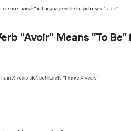
re we use
"avoir"
in Language while English uses “to be”.
rb "Avoir" Means “To Be” 
“I
am
X years old”, but literally “I
have
X years”: