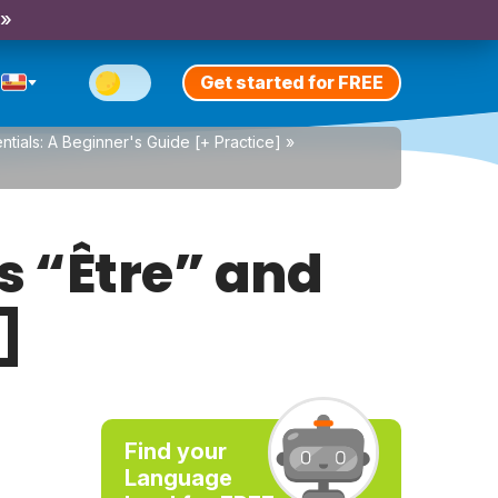
 »
Get started for FREE
tials: A Beginner's Guide [+ Practice]
»
s “Être” and
]
Find your
Language