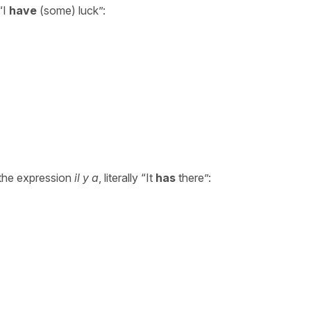
“I
have
(some) luck”:
 the expression
il y a
, literally “It
has
there”: