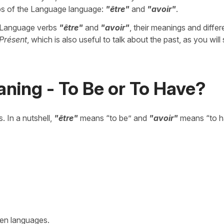
erbs of the Language language:
"être"
and
"avoir"
.
he Language verbs
"être"
and
"avoir"
, their meanings and differ
Présent
, which is also useful to talk about the past, as you will
ning - To Be or To Have?
. In a nutshell,
"être"
means “to be” and
"avoir"
means “to h
een languages.