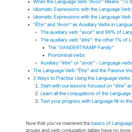
When the Language Verb
"Avoir"
Means “To Be
Idiomatic Expressions with the Language Verb
Idiomatic Expressions with the Language Verb
“Être”
and
“Avoir”
as Auxiliary Verbs in Langu
The auxiliary verb "avoir" and 99% of La
The auxiliary verb "être": the other 1% of
The “VANDERTRAMP Family”
Pronominal verbs
Auxiliary "être" or "avoir" - Language verbs 
The Language Verb "Être" and the Passive Vo
3 Ways to Practise Using the Language Verbs 
Start with our lessons focused on "être" a
Learn all the conjugations of the Language
Test your progress with Language fill-in-th
Now that you’ve mastered the
basics of Language
groups and verb conjugation tables have no more se