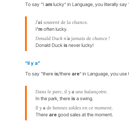
To say “I
am
lucky” in Language, you literally say 
J’
ai
souvent de la chance.
I
’m
often lucky.
Donald Duck n’
a
jamais de chance !
Donald Duck
is
never lucky!
“il y a”
To say “there
is
/there
are
” in Language, you use
Dans le parc, il y
a
une balançoire.
In the park, there
is
a swing.
Il y
a
de bonnes soldes en ce moment.
There
are
good sales at the moment.