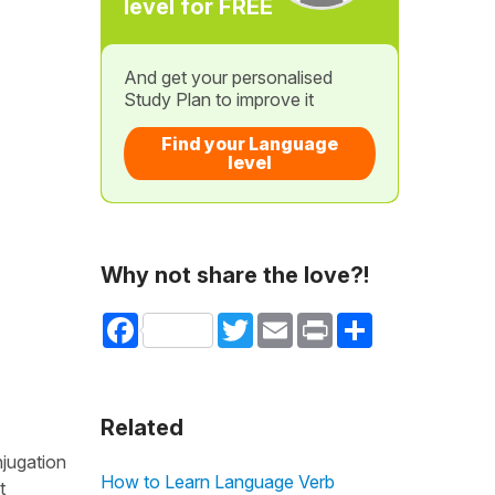
level for FREE
And get your personalised
Study Plan to improve it
Find your Language
level
Why not share the love?!
Facebook
Twitter
Email
Print
Share
Related
njugation
How to Learn Language Verb
t