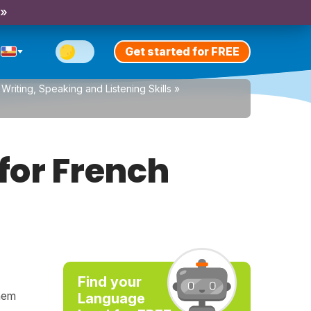
 »
Get started for FREE
Writing, Speaking and Listening Skills
»
for French
Find your
them
Language