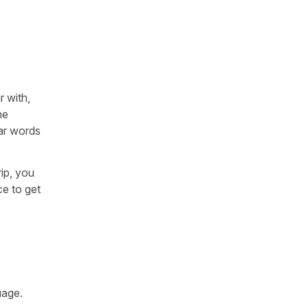
 with,
he
iar words
rip, you
ce to get
uage.