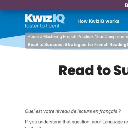
B
How KwizIQ works
Home
»
Mastering French Practice: Your Comprehen
Read to Succeed: Strategies for French Reading 
Read to S
Quel est votre niveau de lecture en français ?
If you understand that question, your Language rea