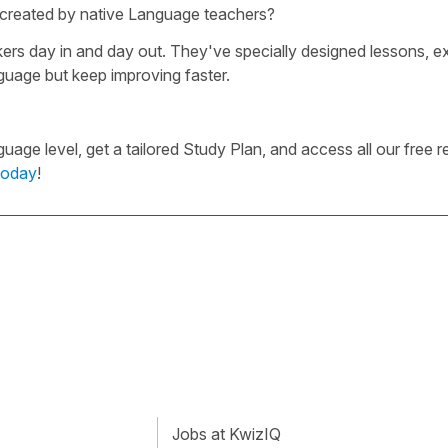
e created by native Language teachers?
rs day in and day out. They've specially designed lessons, ex
guage but keep improving faster.
ge level, get a tailored Study Plan, and access all our free r
today
!
Jobs at KwizIQ