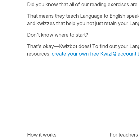
Did you know that all of our reading exercises ar
That means they teach Language to English speake
and kwizzes that help you not just retain your Lan
Don't know where to start?
That's okay—Kwizbot does! To find out your Langua
resources,
create your own free KwizIQ account 
How it works
For teachers