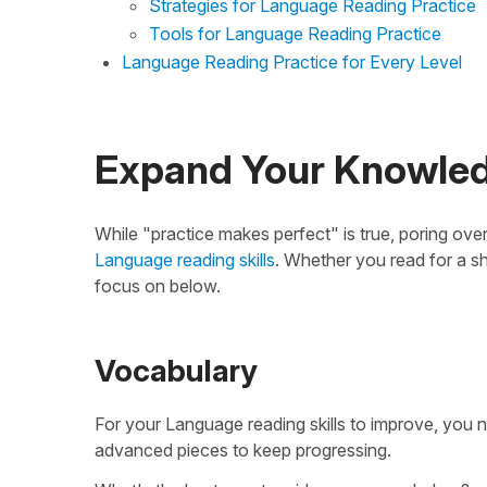
Strategies for Language Reading Practice
Tools for Language Reading Practice
Language Reading Practice for Every Level
Expand Your Knowle
While "practice makes perfect" is true, poring over
Language reading skills
. Whether you read for a sh
focus on below.
Vocabulary
For your Language reading skills to improve, you 
advanced pieces to keep progressing.