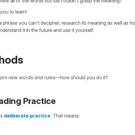
ew all of the words but still couldn't grasp the meaning?
you to learn!
 phrase you can't decipher, research its meaning as well as ho
derstand it in the future and use it yourself.
thods
earn new words and rules
—how should you do it?
ading Practice
is
deliberate practice
. That means: