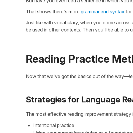
But have you ever read a sentence in which you kn
That shows there's more
grammar and syntax
for 
Just like with vocabulary, when you come across a
be used in other contexts. Then you'll be able to un
Reading Practice Me
Now that we've got the basics out of the way—
l
Strategies for Language Re
The most effective reading improvement strategy 
Intentional practice
Using your current knowledge as a foundation