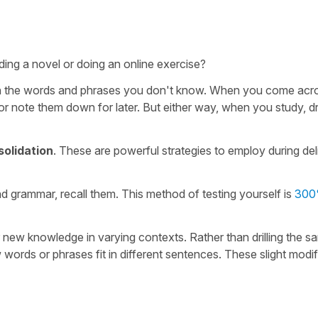
ing a novel or doing an online exercise?
earn the words and phrases you don't know. When you come acr
 note them down for later. But either way, when you study, dri
solidation
. These are powerful strategies to employ during del
d grammar, recall them. This method of testing yourself is
300
ur new knowledge in varying contexts. Rather than drilling the s
ords or phrases fit in different sentences. These slight modif