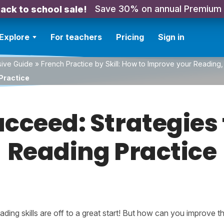
Save 30% on annual Premium
ack to school sale!
Explore
For teachers
Pricing
Sign in
sive Guide
»
French Practice by Skill: How to Improve your Reading, 
Practice
ucceed: Strategies 
Reading Practice
ding skills are off to a great start! But how can you improve 