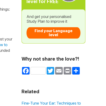
level for FREE
things:
And get your personalised
Study Plan to improve it
Find your Language
level
ust your
ow to
rounded
Why not share the love?!
Facebook
Twitter
Email
Print
Share
Related
Fine-Tune Your Ear: Techniques to