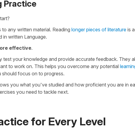
 Practice
tart?
 to any written material. Reading
longer pieces of literature
is a
 in written Language.
ore effective
.
y test your knowledge and provide accurate feedback. They al
ant to work on. This helps you overcome any potential
learnin
u should focus on to progress.
hows you what you've studied and how proficient you are in ea
rcises you need to tackle next.
ctice for Every Level