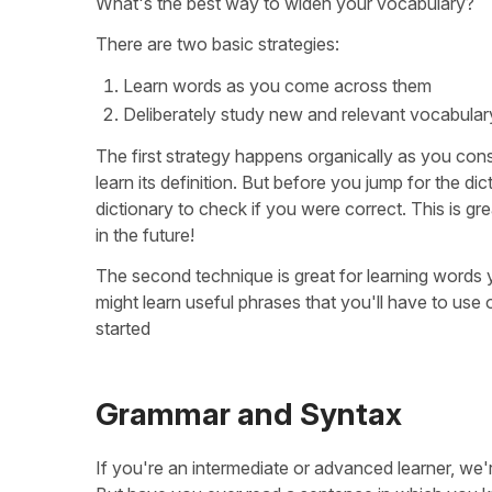
What's the best way to widen your vocabulary?
There are two basic strategies:
Learn words as you come across them
Deliberately study new and relevant vocabular
The first strategy happens organically as you co
learn its definition. But before you jump for the di
dictionary to check if you were correct. This is 
in the future!
The second technique is great for learning words yo
might learn useful phrases that you'll have to use 
started
Grammar and Syntax
If you're an intermediate or advanced learner, we