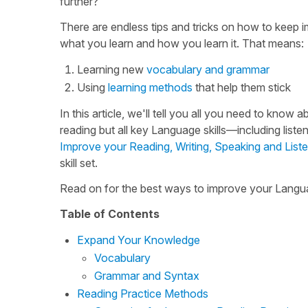
further?
There are endless tips and tricks on how to keep i
what you learn and how you learn it. That means:
Learning new
vocabulary and grammar
Using
learning methods
that help them stick
In this article, we'll tell you all you need to kno
reading but all key Language skills—including liste
Improve your Reading, Writing, Speaking and Listen
skill set.
Read on for the best ways to improve your Languag
Table of Contents
Expand Your Knowledge
Vocabulary
Grammar and Syntax
Reading Practice Methods