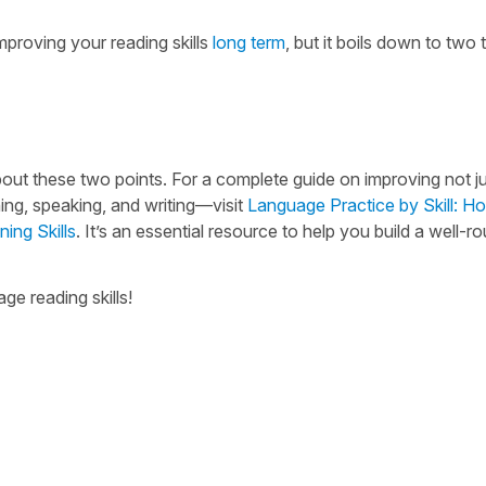
mproving your reading skills
long term
, but it boils down to two 
w about these two points. For a complete guide on improving not j
ning, speaking, and writing—visit
Language Practice by Skill: H
ing Skills
. It’s an essential resource to help you build a well-
e reading skills!