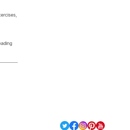
ercises,
eading