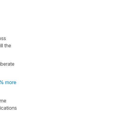
oss
ll the
iberate
% more
ame
ications