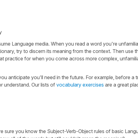
y
nsume Language media. When you read a word you're unfamiliar
ctionary, try to discern its meaning from the context. Then use t
great practice for when you come across more complex, unfamil
u anticipate you'll need in the future. For example, before a t
or understand. Our lists of
vocabulary exercises
are a great pla
're sure you know the Subject-Verb-Object rules of basic Lang