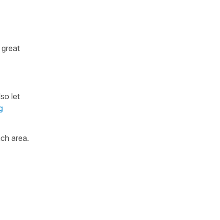
 great
so let
g
ch area.