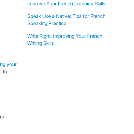
Improve Your French Listening Skills
Speak Like a Native: Tips for French
Speaking Practice
Write Right: Improving Your French
Writing Skills
ing your
d to
re