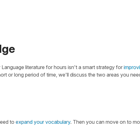
dge
 Language literature for hours isn't a smart strategy for
improv
ort or long period of time, we'll discuss the two areas you nee
need to
expand your vocabulary
. Then you can move on to mo