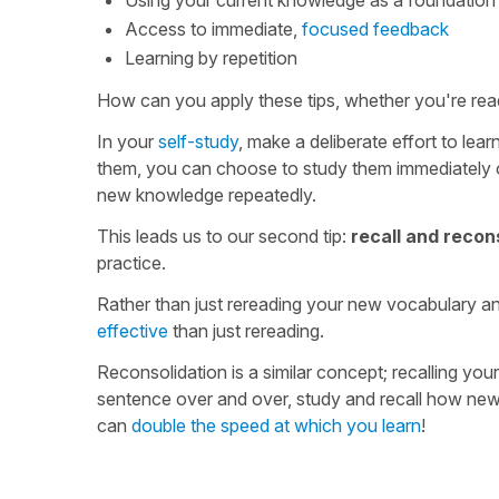
Access to immediate,
focused feedback
Learning by repetition
How can you apply these tips, whether you're read
In your
self-study
, make a deliberate effort to l
them, you can choose to study them immediately or
new knowledge repeatedly.
This leads us to our second tip:
recall and recon
practice.
Rather than just rereading your new vocabulary an
effective
than just rereading.
Reconsolidation is a similar concept; recalling yo
sentence over and over, study and recall how new w
can
double the speed at which you learn
!