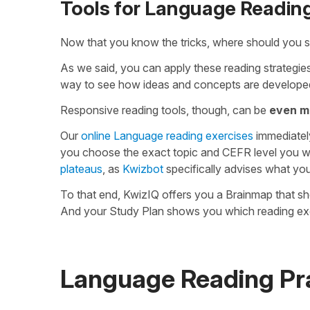
Tools for Language Reading
Now that you know the tricks, where should you s
As we said, you can apply these reading strategies
way to see how ideas and concepts are developed
Responsive reading tools, though, can be
even m
Our
online Language reading exercises
immediatel
you choose the exact topic and CEFR level you w
plateaus
, as
Kwizbot
specifically advises what yo
To that end, KwizIQ offers you a Brainmap that s
And your Study Plan shows you which reading exe
Language Reading Pra