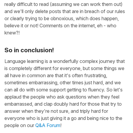
really difficult to read (assuming we can work them out)
and we'll only delete posts that are in breach of our rules
or clearly trying to be obnoxious, which does happen,
believe it or not! Comments on the internet, eh - who
knew?!
So in conclusion!
Language learning is a wonderfully complex journey that
is completely different for everyone, but some things we
all have in common are that it's often frustrating,
sometimes embarrassing, other times just hard, and we
can all do with some support getting to fluency. So let's
applaud the people who ask questions when they feel
embarrassed, and clap doubly hard for those that try to
answer when they're not sure, and triply hard for
everyone who is just giving it a go and being nice to the
people on our
Q&A Forum
!