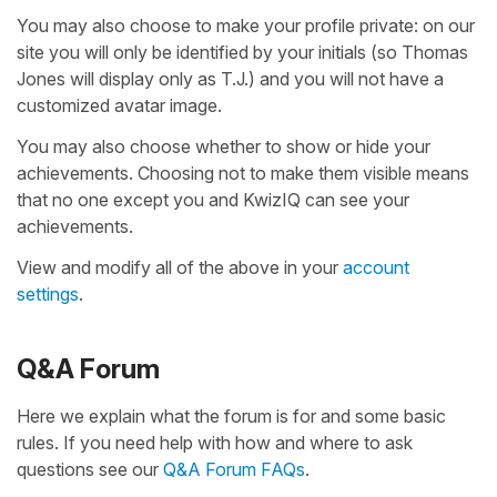
You may also choose to make your profile private: on our
site you will only be identified by your initials (so Thomas
Jones will display only as T.J.) and you will not have a
customized avatar image.
You may also choose whether to show or hide your
achievements. Choosing not to make them visible means
that no one except you and KwizIQ can see your
achievements.
View and modify all of the above in your
account
settings
.
Q&A Forum
Here we explain what the forum is for and some basic
rules. If you need help with how and where to ask
questions see our
Q&A Forum FAQs
.