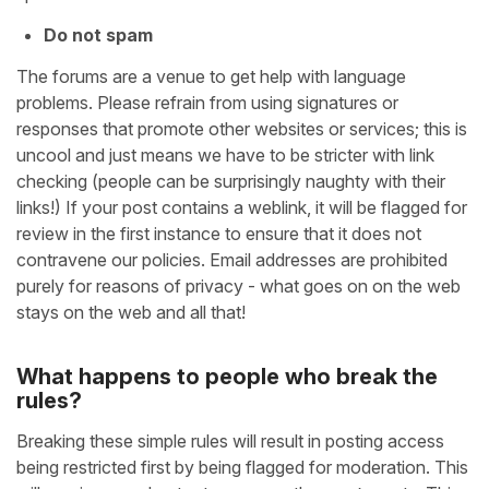
Do not spam
The forums are a venue to get help with language
problems. Please refrain from using signatures or
responses that promote other websites or services; this is
uncool and just means we have to be stricter with link
checking (people can be surprisingly naughty with their
links!) If your post contains a weblink, it will be flagged for
review in the first instance to ensure that it does not
contravene our policies. Email addresses are prohibited
purely for reasons of privacy - what goes on on the web
stays on the web and all that!
What happens to people who break the
rules?
Breaking these simple rules will result in posting access
being restricted first by being flagged for moderation. This