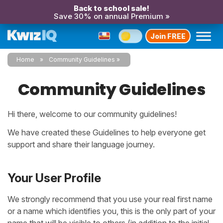
Back to school sale!
Save 30% on annual Premium »
Join FREE
Home
Community Guidelines
Community Guidelines
Hi there, welcome to
our community guidelines!
We have created these Guidelines to help everyone get
support and share their language journey.
Your User Profile
We strongly recommend that you use your real first name
or a name which identifies you, this is the only part of your
name that will be visible to others (in addition to the initial