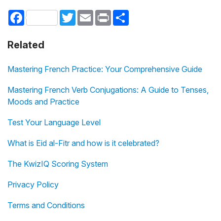
Facebook
Twitter
Email
Print
Share
Related
Mastering French Practice: Your Comprehensive Guide
Mastering French Verb Conjugations: A Guide to Tenses,
Moods and Practice
Test Your Language Level
What is Eid al-Fitr and how is it celebrated?
The KwizIQ Scoring System
Privacy Policy
Terms and Conditions