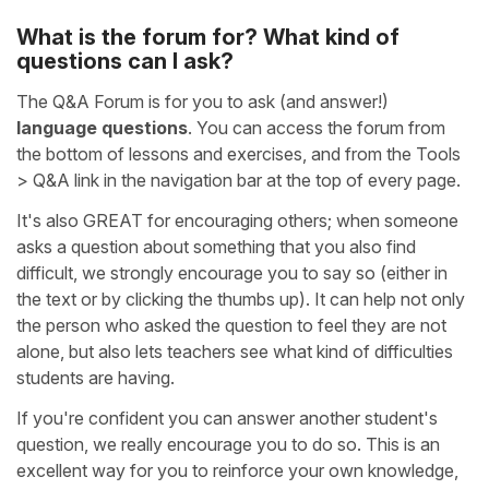
What is the forum for? What kind of
questions can I ask?
The Q&A Forum is for you to ask (and answer!)
language questions
. You can access the forum from
the bottom of lessons and exercises, and from the Tools
> Q&A link in the navigation bar at the top of every page.
It's also GREAT for encouraging others; when someone
asks a question about something that you also find
difficult, we strongly encourage you to say so (either in
the text or by clicking the thumbs up). It can help not only
the person who asked the question to feel they are not
alone, but also lets teachers see what kind of difficulties
students are having.
If you're confident you can answer another student's
question, we really encourage you to do so. This is an
excellent way for you to reinforce your own knowledge,