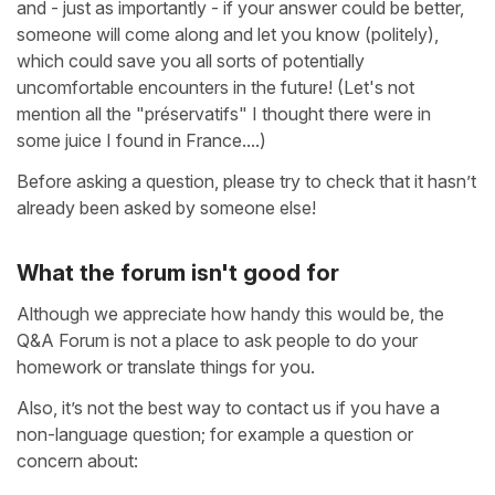
and - just as importantly - if your answer could be better,
someone will come along and let you know (politely),
which could save you all sorts of potentially
uncomfortable encounters in the future! (Let's not
mention all the "préservatifs" I thought there were in
some juice I found in France....)
Before asking a question, please try to check that it hasn’t
already been asked by someone else!
What the forum isn't good for
Although we appreciate how handy this would be, the
Q&A Forum is not a place to ask people to do your
homework or translate things for you.
Also, it’s not the best way to contact us if you have a
non-language question; for example a question or
concern about: