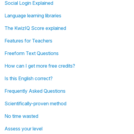
Social Login Explained
Language learning libraries
The KwizIQ Score explained
Features for Teachers
Freeform Text Questions
How can I get more free credits?
Is this English correct?
Frequently Asked Questions
Scientifically-proven method
No time wasted
Assess your level