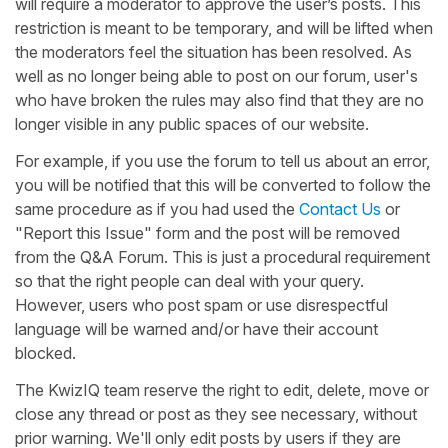
will require a moderator to approve the user’s posts. This
restriction is meant to be temporary, and will be lifted when
the moderators feel the situation has been resolved. As
well as no longer being able to post on our forum, user's
who have broken the rules may also find that they are no
longer visible in any public spaces of our website.
For example, if you use the forum to tell us about an error,
you will be notified that this will be converted to follow the
same procedure as if you had used the
Contact Us
or
"Report this Issue" form and the post will be removed
from the Q&A Forum. This is just a procedural requirement
so that the right people can deal with your query.
However, users who post spam or use disrespectful
language will be warned and/or have their account
blocked.
The KwizIQ team reserve the right to edit, delete, move or
close any thread or post as they see necessary, without
prior warning. We'll only edit posts by users if they are