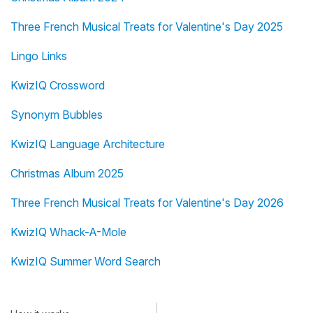
Three French Musical Treats for Valentine's Day 2025
Lingo Links
KwizIQ Crossword
Synonym Bubbles
KwizIQ Language Architecture
Christmas Album 2025
Three French Musical Treats for Valentine's Day 2026
KwizIQ Whack-A-Mole
KwizIQ Summer Word Search