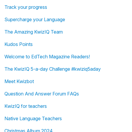
Track your progress
Supercharge your Language
The Amazing KwizIQ Team
Kudos Points
Welcome to EdTech Magazine Readers!
The KwizIQ 5-a-day Challenge #kwiziq5aday
Meet Kwizbot
Question And Answer Forum FAQs
KwizIQ for teachers
Native Language Teachers
Christmas Album 2024