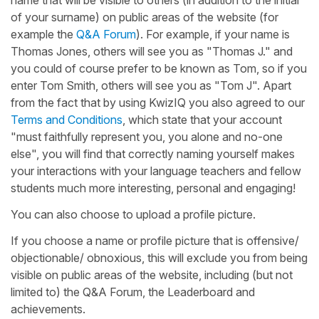
of your surname) on public areas of the website (for
example the
Q&A Forum
). For example, if your name is
Thomas Jones, others will see you as "Thomas J." and
you could of course prefer to be known as Tom, so if you
enter Tom Smith, others will see you as "Tom J". Apart
from the fact that by using KwizIQ you also agreed to our
Terms and Conditions
, which state that your account
"must faithfully represent you, you alone and no-one
else", you will find that correctly naming yourself makes
your interactions with your language teachers and fellow
students much more interesting, personal and engaging!
You can also choose to upload a profile picture.
If you choose a name or profile picture that is offensive/
objectionable/ obnoxious, this will exclude you from being
visible on public areas of the website, including (but not
limited to) the Q&A Forum, the Leaderboard and
achievements.