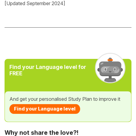
[Updated September 2024]
Find your Language level for
FREE
And get your personalised Study Plan to improve it
Find your Language level
Why not share the love?!