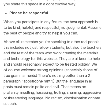
you share this space in a constructive way.
Please be respectful
When you participate in any forum, the best approach is
to be kind, helpful, and respectful, not judgmental. Assume
the best of people and try to help if you can.
Above all, remember you’re speaking to other real people:
this includes not just fellow students, but also the teachers
and the rest of the team who work creating the materials
and technology for this website. They are all keen to help
and should reasonably expect to be treated politely. We
of course welcome strong opinions (especially those of
true grammar nerds! There's nothing better than a 2
paragraph "apostrophe rant"!) But the language in all
posts must remain polite and civil. That means no
profanity, insulting, harassing, trolling, shaming, aggressive
or threatening language. No racism, discrimination or hate
speech.