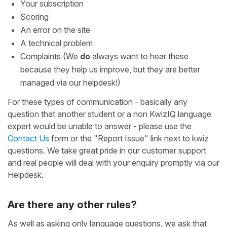
Your subscription
Scoring
An error on the site
A technical problem
Complaints (We
do
always want to hear these
because they help us improve, but they are better
managed via our helpdesk!)
For these types of communication - basically any
question that another student or a non KwizIQ language
expert would be unable to answer - please use the
Contact Us
form or the "Report Issue" link next to kwiz
questions. We take great pride in our customer support
and real people will deal with your enquiry promptly via our
Helpdesk.
Are there any other rules?
As well as asking only language questions, we ask that