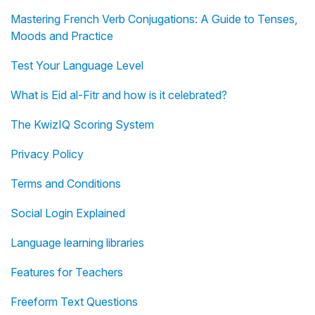
Mastering French Verb Conjugations: A Guide to Tenses,
Moods and Practice
Test Your Language Level
What is Eid al-Fitr and how is it celebrated?
The KwizIQ Scoring System
Privacy Policy
Terms and Conditions
Social Login Explained
Language learning libraries
Features for Teachers
Freeform Text Questions