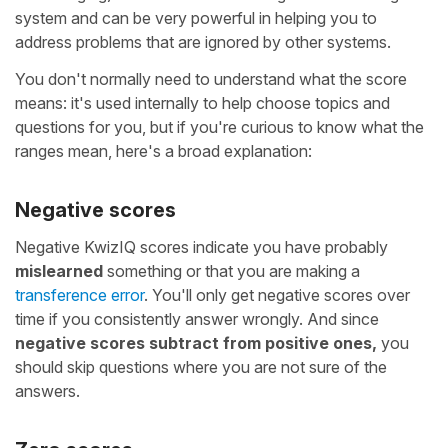
system and can be very powerful in helping you to
address problems that are ignored by other systems.
You don't normally need to understand what the score
means: it's used internally to help choose topics and
questions for you, but if you're curious to know what the
ranges mean, here's a broad explanation:
Negative scores
Negative KwizIQ scores indicate you have probably
mislearned
something or that you are making a
transference error
. You'll only get negative scores over
time if you consistently answer wrongly. And since
negative scores subtract from positive ones,
you
should skip questions where you are not sure of the
answers.