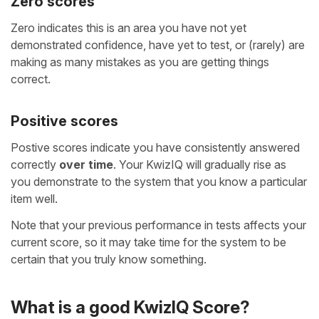
Zero scores
Zero indicates this is an area you have not yet
demonstrated confidence, have yet to test, or (rarely) are
making as many mistakes as you are getting things
correct.
Positive scores
Postive scores indicate you have consistently answered
correctly
over time
. Your KwizIQ will gradually rise as
you demonstrate to the system that you know a particular
item well.
Note that your previous performance in tests affects your
current score, so it may take time for the system to be
certain that you truly know something.
What is a good KwizIQ Score?