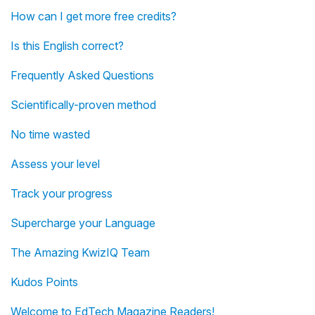
How can I get more free credits?
Is this English correct?
Frequently Asked Questions
Scientifically-proven method
No time wasted
Assess your level
Track your progress
Supercharge your Language
The Amazing KwizIQ Team
Kudos Points
Welcome to EdTech Magazine Readers!