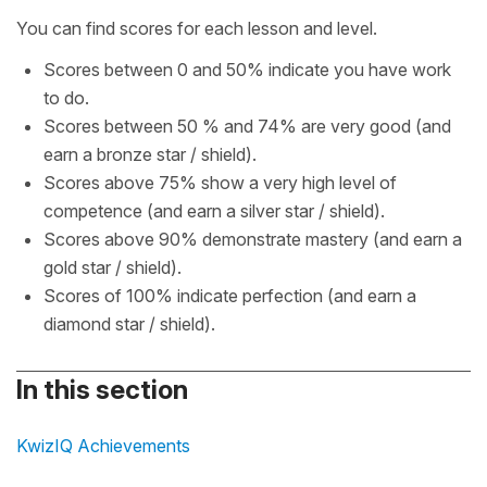
You can find scores for each lesson and level.
Scores between 0 and 50% indicate you have work
to do.
Scores between 50 % and 74% are very good (and
earn a bronze star / shield).
Scores above 75% show a very high level of
competence (and earn a silver star / shield).
Scores above 90% demonstrate mastery (and earn a
gold star / shield).
Scores of 100% indicate perfection (and earn a
diamond star / shield).
In this section
KwizIQ Achievements