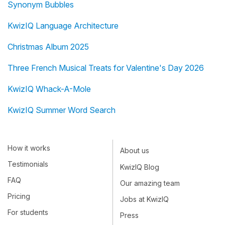
Synonym Bubbles
KwizIQ Language Architecture
Christmas Album 2025
Three French Musical Treats for Valentine's Day 2026
KwizIQ Whack-A-Mole
KwizIQ Summer Word Search
How it works
About us
Testimonials
KwizIQ Blog
FAQ
Our amazing team
Pricing
Jobs at KwizIQ
For students
Press