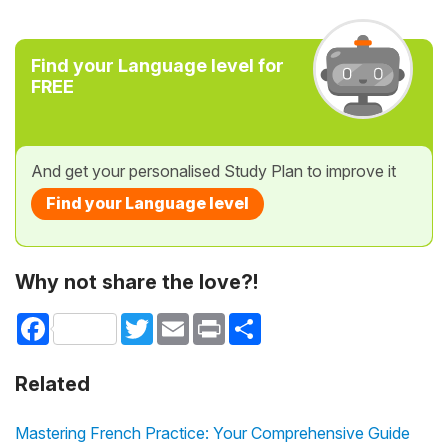
Find your Language level for
FREE
And get your personalised Study Plan to improve it
Find your Language level
Why not share the love?!
Facebook
Twitter
Email
Print
Share
Related
Mastering French Practice: Your Comprehensive Guide