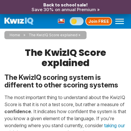
Back to school sale!
Save 30% on annual Premium »
Join FREE
Home
The KwizIQ Score explained
The KwizIQ Score
explained
The KwizIQ scoring system is
different to other scoring systems
The most important thing to understand about the KwizIQ
Score is that it is not a test score, but rather a measure of
confidence
. It indicates how confident the system is that
you know a given element of the language. If you're
wondering where you stand currently, consider
taking our