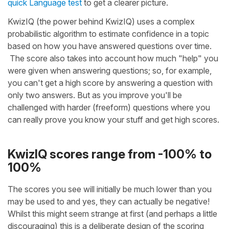
quick Language test
to get a clearer picture.
KwizIQ (the power behind KwizIQ) uses a complex
probabilistic algorithm to estimate confidence in a topic
based on how you have answered questions over time.
The score also takes into account how much "help" you
were given when answering questions; so, for example,
you can't get a high score by answering a question with
only two answers. But as you improve you'll be
challenged with harder (freeform) questions where you
can really prove you know your stuff and get high scores.
KwizIQ scores range from -100% to
100%
The scores you see will initially be much lower than you
may be used to and yes, they can actually be negative!
Whilst this might seem strange at first (and perhaps a little
discouraging) this is a deliberate design of the scoring