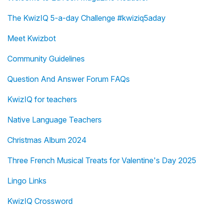
The KwizIQ 5-a-day Challenge #kwiziq5aday
Meet Kwizbot
Community Guidelines
Question And Answer Forum FAQs
KwizIQ for teachers
Native Language Teachers
Christmas Album 2024
Three French Musical Treats for Valentine's Day 2025
Lingo Links
KwizIQ Crossword