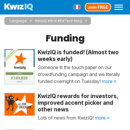
Join FREE
Language
KwizIQ #AI in #EdTech blog
Funding
KwizIQ is funded! (Almost two
weeks early)
Someone lit the touch paper on our
crowdfunding campaign and we literally
funded overnight on Tuesday!
more »
KwizIQ rewards for investors,
improved accent picker and
other news
Lots of news from KwizIQ!
more »