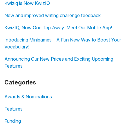
Kwiziq is Now KwizIQ
New and improved writing challenge feedback
KwizIQ, Now One Tap Away: Meet Our Mobile App!
Introducing Minigames – A Fun New Way to Boost Your
Vocabulary!
Announcing Our New Prices and Exciting Upcoming
Features
Categories
Awards & Nominations
Features
Funding