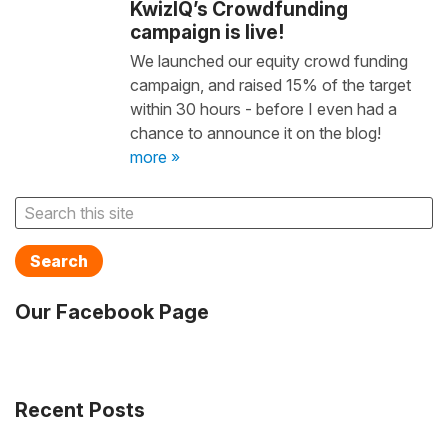
KwizIQ’s Crowdfunding
campaign is live!
We launched our equity crowd funding
campaign, and raised 15% of the target
within 30 hours - before I even had a
chance to announce it on the blog!
more »
Search
Our Facebook Page
Recent Posts