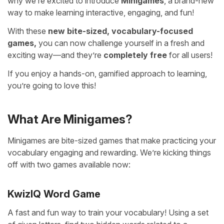
why we’re excited to introduce
Minigames
, a brand-new
way to make learning interactive, engaging, and fun!
With these
new bite-sized, vocabulary-focused
games,
you can now challenge yourself in a fresh and
exciting way—and they’re
completely free
for all users!
If you enjoy a hands-on, gamified approach to learning,
you’re going to love this!
What Are Minigames?
Minigames are bite-sized games that make practicing your
vocabulary engaging and rewarding. We’re kicking things
off with two games available now:
KwizIQ Word Game
A fast and fun way to train your vocabulary! Using a set