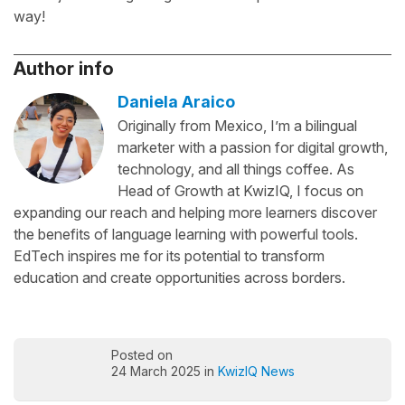
way!
Author info
Daniela Araico
Originally from Mexico, I’m a bilingual
marketer with a passion for digital growth,
technology, and all things coffee. As
Head of Growth at KwizIQ, I focus on
expanding our reach and helping more learners discover
the benefits of language learning with powerful tools.
EdTech inspires me for its potential to transform
education and create opportunities across borders.
Posted on
24 March 2025 in
KwizIQ News