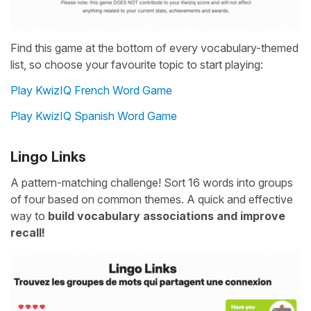
Find this game at the bottom of every vocabulary-themed
list, so choose your favourite topic to start playing:
Play KwizIQ French Word Game
Play KwizIQ Spanish Word Game
Lingo Links
A pattern-matching challenge! Sort 16 words into groups
of four based on common themes. A quick and effective
way to
build vocabulary associations and improve
recall!