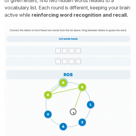
of given letters, find two hidden words related to a
vocabulary list. Each round is different, keeping your brain
active while
reinforcing word recognition and recall.