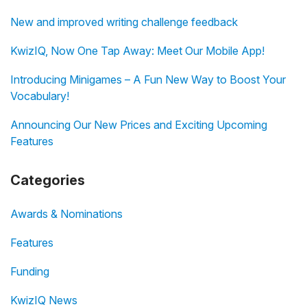
New and improved writing challenge feedback
KwizIQ, Now One Tap Away: Meet Our Mobile App!
Introducing Minigames – A Fun New Way to Boost Your
Vocabulary!
Announcing Our New Prices and Exciting Upcoming
Features
Categories
Awards & Nominations
Features
Funding
KwizIQ News