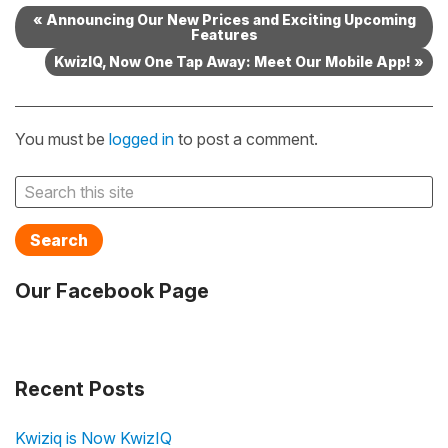
« Announcing Our New Prices and Exciting Upcoming
Features
KwizIQ, Now One Tap Away: Meet Our Mobile App! »
You must be
logged in
to post a comment.
Search
Our Facebook Page
Recent Posts
Kwiziq is Now KwizIQ