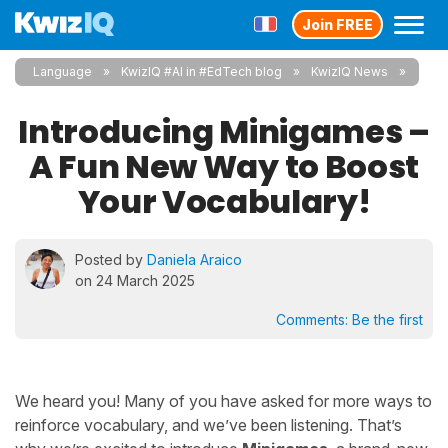
Join FREE
Language
KwizIQ #AI in #EdTech blog
KwizIQ News
Introducing Minigames –
A Fun New Way to Boost
Your Vocabulary!
Posted by
Daniela Araico
on 24 March 2025
Comments:
Be the first
We heard you! Many of you have asked for more ways to
reinforce vocabulary, and we’ve been listening. That’s