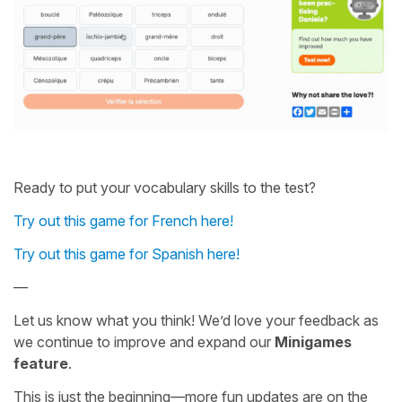
Ready to put your vocabulary skills to the test?
Try out this game for French here!
Try out this game for Spanish here!
—
Let us know what you think! We’d love your feedback as
we continue to improve and expand our
Minigames
feature
.
This is just the beginning—more fun updates are on the