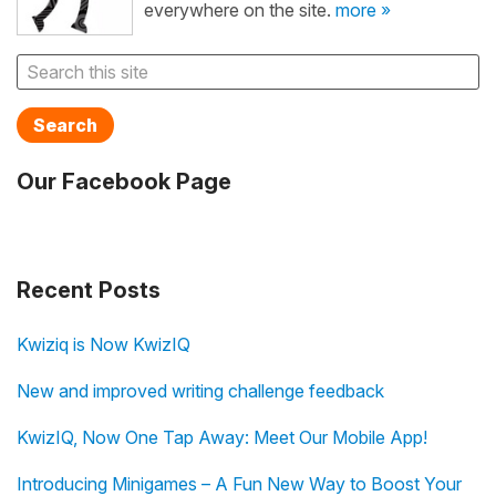
everywhere on the site.
more »
Search
Our Facebook Page
Recent Posts
Kwiziq is Now KwizIQ
New and improved writing challenge feedback
KwizIQ, Now One Tap Away: Meet Our Mobile App!
Introducing Minigames – A Fun New Way to Boost Your