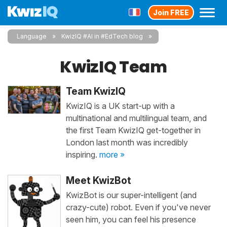
Join FREE
Language
KwizIQ #AI in #EdTech blog
KwizIQ Team
Team KwizIQ
KwizIQ is a UK start-up with a
multinational and multilingual team, and
the first Team KwizIQ get-together in
London last month was incredibly
inspiring.
more »
Meet KwizBot
KwizBot is our super-intelligent (and
crazy-cute) robot. Even if you've never
seen him, you can feel his presence