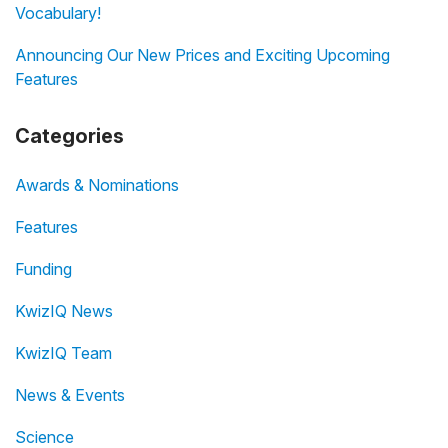
Vocabulary!
Announcing Our New Prices and Exciting Upcoming
Features
Categories
Awards & Nominations
Features
Funding
KwizIQ News
KwizIQ Team
News & Events
Science