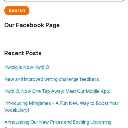
Search
Our Facebook Page
Recent Posts
Kwiziq is Now KwizIQ
New and improved writing challenge feedback
KwizIQ, Now One Tap Away: Meet Our Mobile App!
Introducing Minigames – A Fun New Way to Boost Your
Vocabulary!
Announcing Our New Prices and Exciting Upcoming