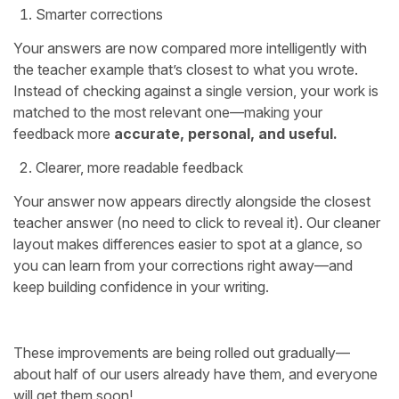
Smarter corrections
Your answers are now compared more intelligently with
the teacher example that’s closest to what you wrote.
Instead of checking against a single version, your work is
matched to the most relevant one—making your
feedback more
accurate, personal, and useful.
Clearer, more readable feedback
Your answer now appears directly alongside the closest
teacher answer (no need to click to reveal it). Our cleaner
layout makes differences easier to spot at a glance, so
you can learn from your corrections right away—and
keep building confidence in your writing.
These improvements are being rolled out gradually—
about half of our users already have them, and everyone
will get them soon!