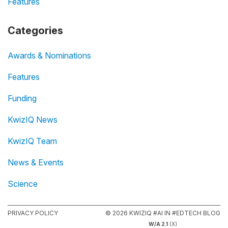
Features
Categories
Awards & Nominations
Features
Funding
KwizIQ News
KwizIQ Team
News & Events
Science
PRIVACY POLICY
© 2026 KWIZIQ #AI IN #EDTECH BLOG
W/A 2.1
(X)