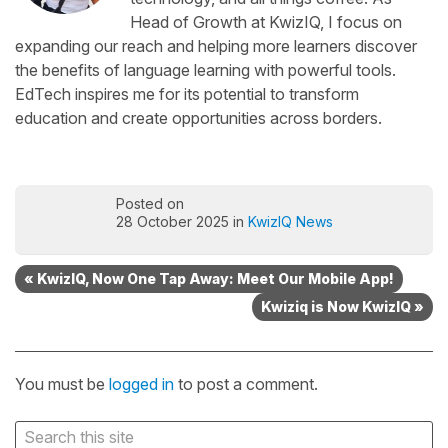
Head of Growth at KwizIQ, I focus on
expanding our reach and helping more learners discover
the benefits of language learning with powerful tools.
EdTech inspires me for its potential to transform
education and create opportunities across borders.
Posted on
28 October 2025 in
KwizIQ News
« KwizIQ, Now One Tap Away: Meet Our Mobile App!
Kwiziq is Now KwizIQ »
You must be
logged in
to post a comment.