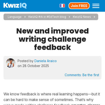
Join FREE
Language
KwizIQ #AI in #EdTech blog
KwizIQ News
New and improved
writing challenge
feedback
Posted by
Daniela Araico
on 28 October 2025
Comments:
Be the first
We know feedback is where real learning happens—but it
can be hard to make sense of sometimes. That’s why