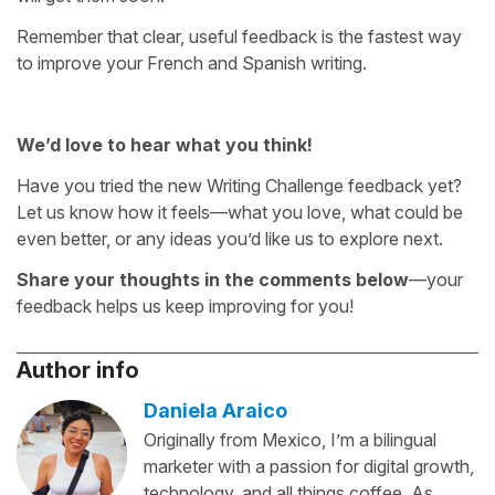
Remember that clear, useful feedback is the fastest way
to improve your French and Spanish writing.
We’d love to hear what you think!
Have you tried the new Writing Challenge feedback yet?
Let us know how it feels—what you love, what could be
even better, or any ideas you’d like us to explore next.
Share your thoughts in the comments below
—your
feedback helps us keep improving for you!
Author info
Daniela Araico
Originally from Mexico, I’m a bilingual
marketer with a passion for digital growth,
technology, and all things coffee. As