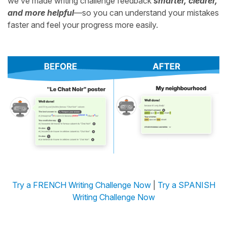
we’ve made writing challenge feedback
smarter, clearer,
and more helpful
—so you can understand your mistakes
faster and feel your progress more easily.
Try a FRENCH Writing Challenge Now
|
Try a SPANISH
Writing Challenge Now