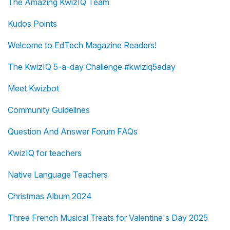
The Amazing KwizIQ Team
Kudos Points
Welcome to EdTech Magazine Readers!
The KwizIQ 5-a-day Challenge #kwiziq5aday
Meet Kwizbot
Community Guidelines
Question And Answer Forum FAQs
KwizIQ for teachers
Native Language Teachers
Christmas Album 2024
Three French Musical Treats for Valentine's Day 2025