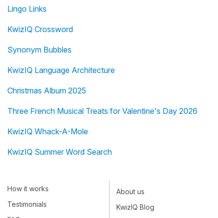
Lingo Links
KwizIQ Crossword
Synonym Bubbles
KwizIQ Language Architecture
Christmas Album 2025
Three French Musical Treats for Valentine's Day 2026
KwizIQ Whack-A-Mole
KwizIQ Summer Word Search
How it works
About us
Testimonials
KwizIQ Blog