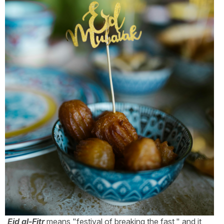
Eid al-Fitr
means "festival of breaking the fast," and it