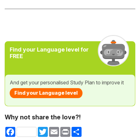
Find your Language level for
FREE
And get your personalised Study Plan to improve it
Find your Language level
Why not share the love?!
Facebook
Twitter
Email
Print
Share