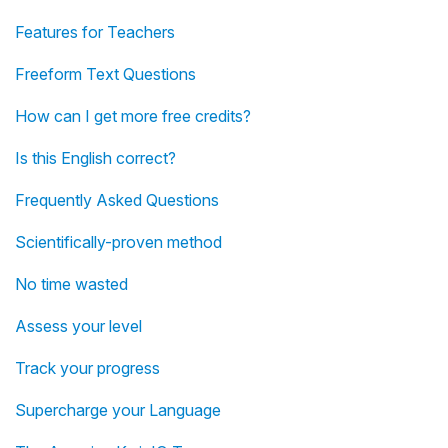
Features for Teachers
Freeform Text Questions
How can I get more free credits?
Is this English correct?
Frequently Asked Questions
Scientifically-proven method
No time wasted
Assess your level
Track your progress
Supercharge your Language