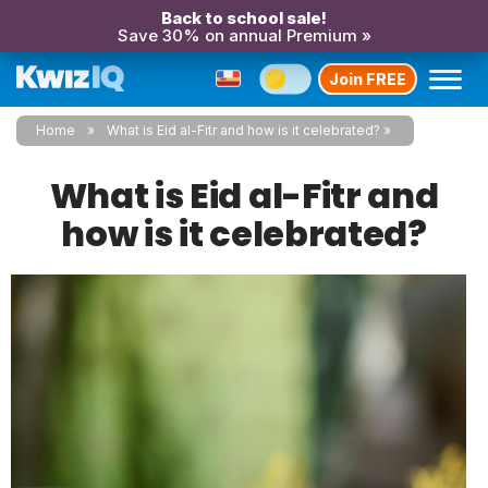
Back to school sale!
Save 30% on annual Premium »
Join FREE
Home
What is Eid al-Fitr and how is it celebrated?
What is Eid al-Fitr and
how is it celebrated?