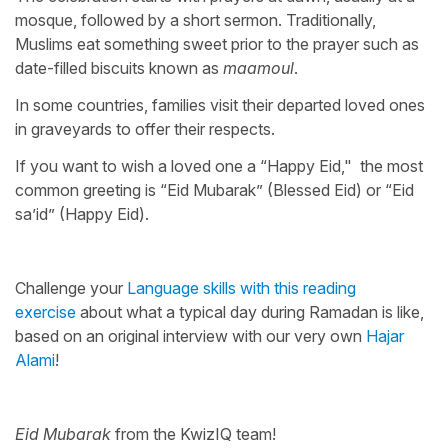
mosque, followed by a short sermon. Traditionally,
Muslims eat something sweet prior to the prayer such as
date-filled biscuits known as
maamoul
.
In some countries, families visit their departed loved ones
in graveyards to offer their respects.
If you want to wish a loved one a “Happy Eid," the most
common greeting is “Eid Mubarak” (Blessed Eid) or “Eid
sa’id” (Happy Eid).
Challenge your
Language skills with this reading
exercise
about what a typical day during Ramadan is like,
based on an original interview with our very own
Hajar
Alami
!
Eid Mubarak
from the KwizIQ team!