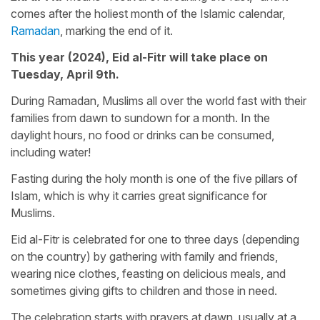
comes after the holiest month of the Islamic calendar,
Ramadan
, marking the end of it.
This year (2024), Eid al-Fitr will take place on
Tuesday, April 9th.
During Ramadan, Muslims all over the world fast with their
families from dawn to sundown for a month. In the
daylight hours, no food or drinks can be consumed,
including water!
Fasting during the holy month is one of the five pillars of
Islam, which is why it carries great significance for
Muslims.
Eid al-Fitr is celebrated for one to three days (depending
on the country) by gathering with family and friends,
wearing nice clothes, feasting on delicious meals, and
sometimes giving gifts to children and those in need.
The celebration starts with prayers at dawn, usually at a