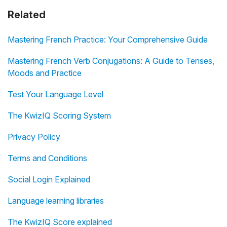
Related
Mastering French Practice: Your Comprehensive Guide
Mastering French Verb Conjugations: A Guide to Tenses,
Moods and Practice
Test Your Language Level
The KwizIQ Scoring System
Privacy Policy
Terms and Conditions
Social Login Explained
Language learning libraries
The KwizIQ Score explained