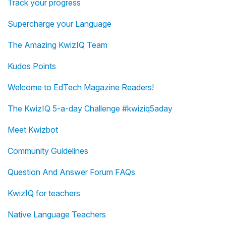
Track your progress
Supercharge your Language
The Amazing KwizIQ Team
Kudos Points
Welcome to EdTech Magazine Readers!
The KwizIQ 5-a-day Challenge #kwiziq5aday
Meet Kwizbot
Community Guidelines
Question And Answer Forum FAQs
KwizIQ for teachers
Native Language Teachers