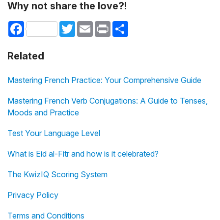
Why not share the love?!
Facebook
Twitter
Email
Print
Share
Related
Mastering French Practice: Your Comprehensive Guide
Mastering French Verb Conjugations: A Guide to Tenses,
Moods and Practice
Test Your Language Level
What is Eid al-Fitr and how is it celebrated?
The KwizIQ Scoring System
Privacy Policy
Terms and Conditions