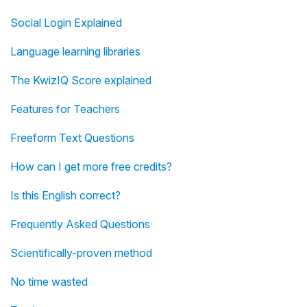
Social Login Explained
Language learning libraries
The KwizIQ Score explained
Features for Teachers
Freeform Text Questions
How can I get more free credits?
Is this English correct?
Frequently Asked Questions
Scientifically-proven method
No time wasted