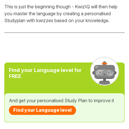
This is just the beginning though - KwizIQ will then help
you master the language by creating a personalised
Studyplan with kwizzes based on your knowledge.
Find your Language level for
FREE
And get your personalised Study Plan to improve it
Find your Language level