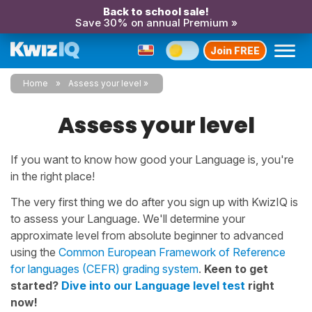
Back to school sale!
Save 30% on annual Premium »
Join FREE
Home
Assess your level
Assess your level
If you want to know how good your Language is, you're
in the right place!
The very first thing we do after you sign up with KwizIQ is
to assess your Language. We'll determine your
approximate level from absolute beginner to advanced
using the
Common European Framework of Reference
for languages (CEFR) grading system
.
Keen to get
started?
Dive into our Language level test
right
now!