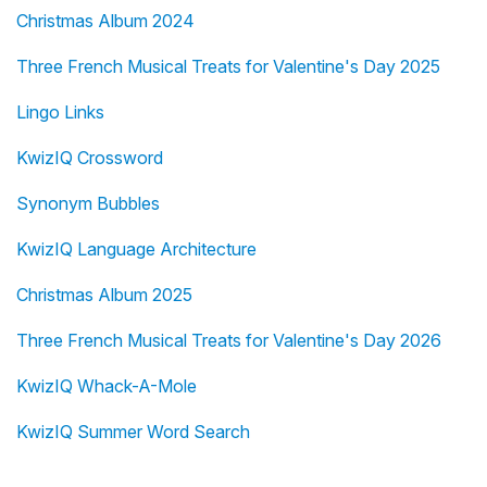
Christmas Album 2024
Three French Musical Treats for Valentine's Day 2025
Lingo Links
KwizIQ Crossword
Synonym Bubbles
KwizIQ Language Architecture
Christmas Album 2025
Three French Musical Treats for Valentine's Day 2026
KwizIQ Whack-A-Mole
KwizIQ Summer Word Search