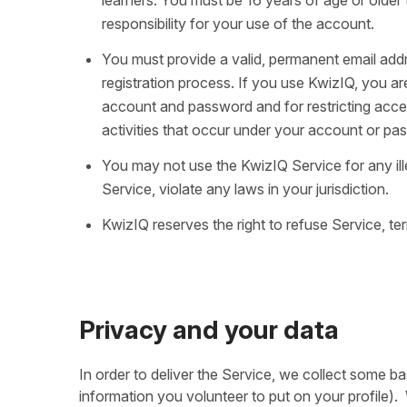
responsibility for your use of the account.
You must provide a valid, permanent email addr
registration process. If you use KwizIQ, you ar
account and password and for restricting acces
activities that occur under your account or pa
You may not use the KwizIQ Service for any ill
Service, violate any laws in your jurisdiction.
KwizIQ reserves the right to refuse Service, ter
Privacy and your data
In order to deliver the Service, we collect some 
information you volunteer to put on your profile)