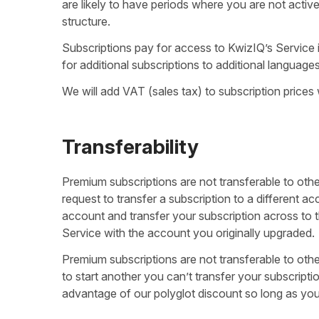
are likely to have periods where you are not activel
structure.
Subscriptions pay for access to KwizIQ’s Service 
for additional subscriptions to additional language
We will add VAT (sales tax) to subscription prices
Transferability
Premium subscriptions are not transferable to othe
request to transfer a subscription to a different
account and transfer your subscription across to th
Service with the account you originally upgraded.
Premium subscriptions are not transferable to oth
to start another you can’t transfer your subscripti
advantage of our polyglot discount so long as you up