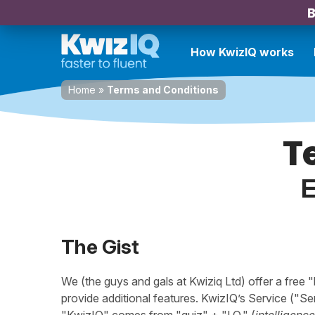
B
How KwizIQ works
Home
»
Terms and Conditions
T
E
The Gist
We (the guys and gals at Kwiziq Ltd) offer a free 
provide additional features. KwizIQ’s Service ("Se
"KwizIQ" comes from "quiz" + "I.Q." (
intelligence