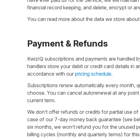
financial record keeping, and delete, encrypt or a
You can read more about the data we store about
Payment & Refunds
KwizIQ subscriptions and payments are handled by
handlers store your debit or credit card details in
accordance with our
pricing schedule
.
Subscriptions renew automatically every month, qu
choose. You can cancel autorenewal at any point 
current term.
We don’t offer refunds or credits for partial use of
case of our 7-day money back guarantee (see belo
six months, we won’t refund you for the unused po
billing cycles (monthly and quarterly terms) for th