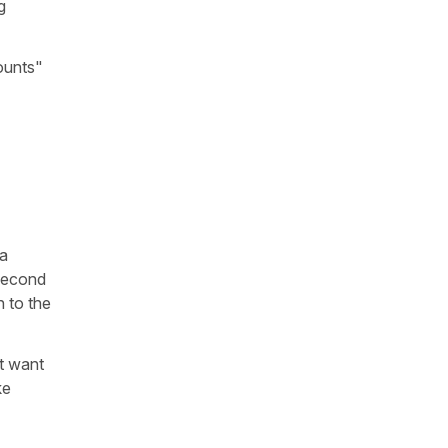
g
ounts"
 a
 second
n to the
ut want
ke