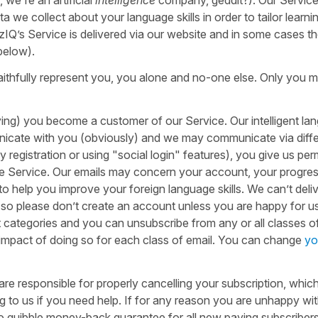
ta we collect about your language skills in order to tailor learni
Q’s Service is delivered via our website and in some cases t
 below).
aithfully represent you, you alone and no-one else. Only you 
ng) you become a customer of our Service. Our intelligent la
nicate with you (obviously) and we may communicate via diff
registration or using "social login" features), you give us per
 the Service. Our emails may concern your account, your progres
o help you improve your foreign language skills. We can’t deliv
, so please don’t create an account unless you are happy for u
nt categories and you can unsubscribe from any or all classes o
e impact of doing so for each class of email. You can change
yo
 are responsible for properly cancelling your subscription, whic
ng to us if you need help. If for any reason you are unhappy wi
o quibble money-back guarantee for all new paying subscriber