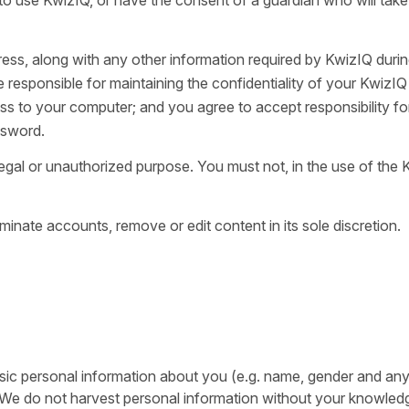
ess, along with any other information required by KwizIQ durin
e responsible for maintaining the confidentiality of your KwizIQ
s to your computer; and you agree to accept responsibility for
ssword.
egal or unauthorized purpose. You must not, in the use of the
minate accounts, remove or edit content in its sole discretion.
basic personal information about you (e.g. name, gender and any
. We do not harvest personal information without your knowled