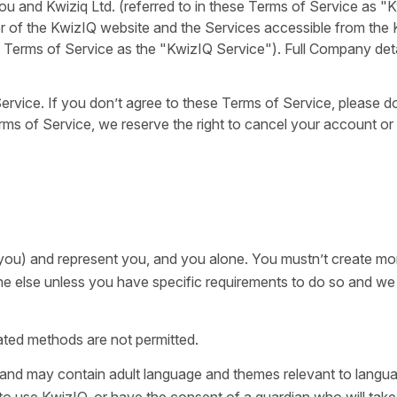
 and Kwiziq Ltd. (referred to in these Terms of Service as "
r of the KwizIQ website and the Services accessible from the
se Terms of Service as the "KwizIQ Service"). Full Company deta
rvice. If you don’t agree to these Terms of Service, please d
rms of Service, we reserve the right to cancel your account or
you) and represent you, and you alone. You mustn’t create mo
e else unless you have specific requirements to do so and w
ted methods are not permitted.
s and may contain adult language and themes relevant to langu
 to use KwizIQ, or have the consent of a guardian who will take