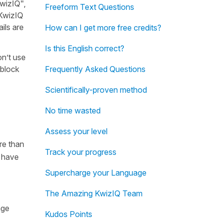
KwizIQ",
Freeform Text Questions
 KwizIQ
ils are
How can I get more free credits?
Is this English correct?
on’t use
 block
Frequently Asked Questions
Scientifically-proven method
No time wasted
Assess your level
re than
Track your progress
e have
Supercharge your Language
The Amazing KwizIQ Team
age
Kudos Points