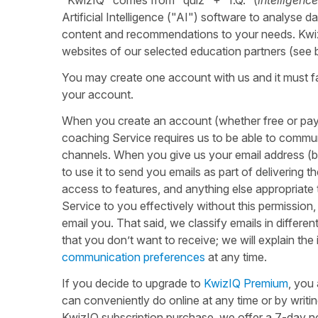
Artificial Intelligence ("AI") software to analyse da
content and recommendations to your needs. KwizI
websites of our selected education partners (see
You may create one account with us and it must f
your account.
When you create an account (whether free or payi
coaching Service requires us to be able to commu
channels. When you give us your email address (by 
to use it to send you emails as part of delivering
access to features, and anything else appropriate t
Service to you effectively without this permission
email you. That said, we classify emails in differe
that you don’t want to receive; we will explain th
communication preferences
at any time.
If you decide to upgrade to
KwizIQ Premium
, you
can conveniently do online at any time or by writi
KwizIQ subscription purchase, we offer a 7-day n