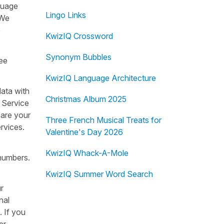
guage
Lingo Links
 We
e
KwizIQ Crossword
Synonym Bubbles
see
KwizIQ Language Architecture
data with
Christmas Album 2025
r Service
hare your
Three French Musical Treats for
rvices.
Valentine's Day 2026
KwizIQ Whack-A-Mole
 numbers.
KwizIQ Summer Word Search
r
nal
. If you
er