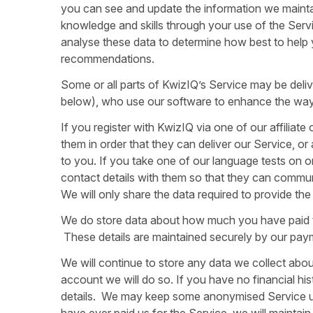
you can see and update the information we mainta
knowledge and skills through your use of the Ser
analyse these data to determine how best to help
recommendations.
Some or all parts of KwizIQ’s Service may be deliv
below), who use our software to enhance the way 
If you register with KwizIQ via one of our affiliat
them in order that they can deliver our Service, o
to you. If you take one of our language tests on o
contact details with them so that they can communic
We will only share the data required to provide the
We do store data about how much you have paid to 
These details are maintained securely by our pay
We will continue to store any data we collect about
account we will do so. If you have no financial hi
details. We may keep some anonymised Service usag
have ever paid us for the Service, we will maintai