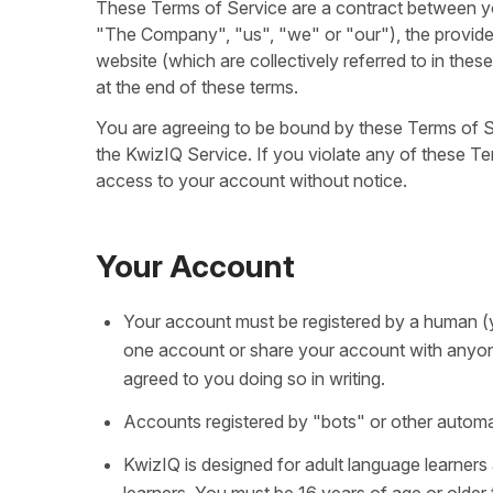
These Terms of Service are a contract between you
"The Company", "us", "we" or "our"), the provide
website (which are collectively referred to in the
at the end of these terms.
You are agreeing to be bound by these Terms of Se
the KwizIQ Service. If you violate any of these Te
access to your account without notice.
Your Account
Your account must be registered by a human (
one account or share your account with anyon
agreed to you doing so in writing.
Accounts registered by "bots" or other automa
KwizIQ is designed for adult language learner
learners. You must be 16 years of age or older