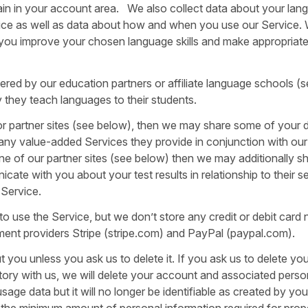
in in your account area. We also collect data about your lan
vice as well as data about how and when you use our Service.
 you improve your chosen language skills and make appropriat
ered by our education partners or affiliate language schools (
they teach languages to their students.
e or partner sites (see below), then we may share some of your 
r any value-added Services they provide in conjunction with ou
ne of our partner sites (see below) then we may additionally s
ate with you about your test results in relationship to their se
 Service.
use the Service, but we don’t store any credit or debit card
ment providers Stripe (stripe.com) and PayPal (paypal.com).
 you unless you ask us to delete it. If you ask us to delete you
story with us, we will delete your account and associated perso
e data but it will no longer be identifiable as created by you
n the minimum amount of personal information required for prop