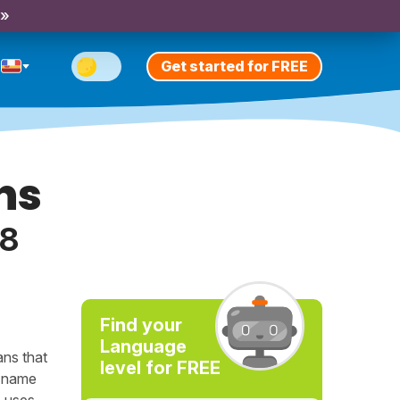
 »
Get started for FREE
ns
18
Find your
Language
ans that
level for FREE
e name
e uses