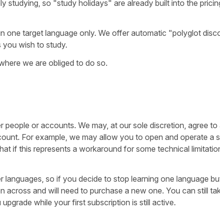
y studying, so "study holidays" are already built into the pricin
in one target language only. We offer automatic "polyglot disc
s you wish to study.
 where we are obliged to do so.
r people or accounts. We may, at our sole discretion, agree to
 account. For example, we may allow you to open and operate a
at if this represents a workaround for some technical limitatio
er languages, so if you decide to stop learning one language b
on across and will need to purchase a new one. You can still ta
grade while your first subscription is still active.