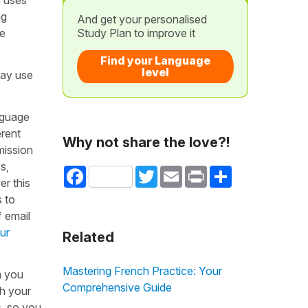
ng
And get your personalised
he
Study Plan to improve it
Find your Language
level
may use
nguage
erent
Why not share the love?!
mission
s,
Facebook
Twitter
Email
Print
Share
er this
s to
f email
ur
Related
Mastering French Practice: Your
h you
Comprehensive Guide
th your
s, so you