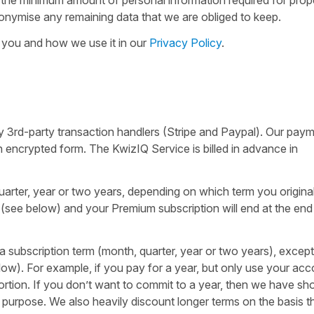
nonymise any remaining data that we are obliged to keep.
 you and how we use it in our
Privacy Policy
.
 3rd-party transaction handlers (Stripe and Paypal). Our pay
 an encrypted form. The KwizIQ Service is billed in advance in
arter, year or two years, depending on which term you original
(see below) and your Premium subscription will end at the end
 a subscription term (month, quarter, year or two years), except
w). For example, if you pay for a year, but only use your acc
rtion. If you don’t want to commit to a year, then we have sho
is purpose. We also heavily discount longer terms on the basis t