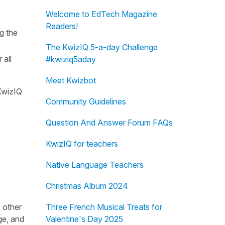
Welcome to EdTech Magazine
Readers!
g the
The KwizIQ 5-a-day Challenge
 all
#kwiziq5aday
Meet Kwizbot
 KwizIQ
Community Guidelines
Question And Answer Forum FAQs
KwizIQ for teachers
Native Language Teachers
Christmas Album 2024
 other
Three French Musical Treats for
ge, and
Valentine's Day 2025