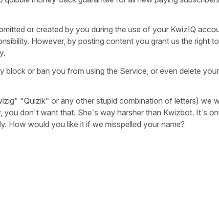
bmitted or created by you during the use of your KwizIQ acco
sibility. However, by posting content you grant us the right to 
y.
y block or ban you from using the Service, or even delete your
izig" "Quizik" or any other stupid combination of letters) we w
y, you don't want that. She's way harsher than Kwizbot. It's onl
ready. How would you like it if we misspelled your name?