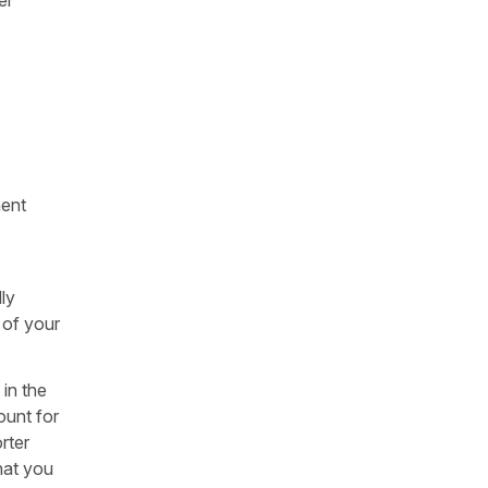
ment
ly
 of your
 in the
ount for
rter
hat you