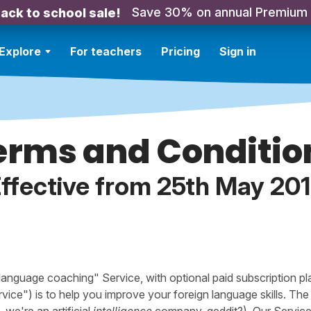
Save 30% on annual Premium
ack to school sale!
Explore
For teachers
Pricing
Sign in
erms and Conditio
ffective from 25th May 20
"language coaching" Service, with optional paid subscription pl
rvice") is to help you improve your foreign language skills. Th
, we're an artificial
intelligence
company, geddit?). Our Servic