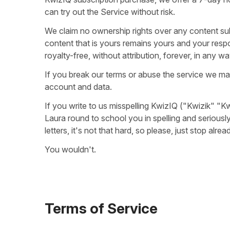
can try out the Service without risk.
We claim no ownership rights over any content su
content that is yours remains yours and your respon
royalty-free, without attribution, forever, in any wa
If you break our terms or abuse the service we ma
account and data.
If you write to us misspelling KwizIQ ("Kwizik" "Kw
Laura round to school you in spelling and seriousl
letters, it's not that hard, so please, just stop al
You wouldn't.
Terms of Service