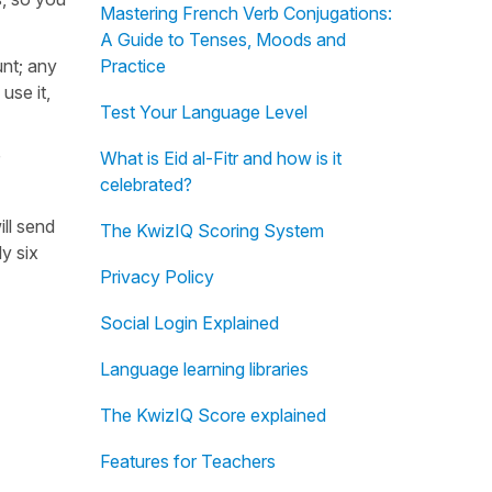
Mastering French Verb Conjugations:
A Guide to Tenses, Moods and
unt; any
Practice
use it,
Test Your Language Level
What is Eid al-Fitr and how is it
celebrated?
ill send
The KwizIQ Scoring System
y six
Privacy Policy
Social Login Explained
Language learning libraries
The KwizIQ Score explained
Features for Teachers