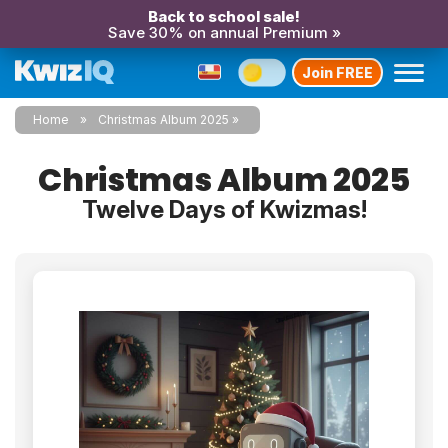
Back to school sale!
Save 30% on annual Premium »
Join FREE
Home
Christmas Album 2025
Christmas Album 2025
Twelve Days of Kwizmas!