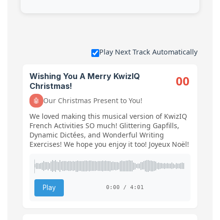
Play Next Track Automatically
Wishing You A Merry KwizIQ
00
Christmas!
Our Christmas Present to You!
🤖
We loved making this musical version of KwizIQ
French Activities SO much! Glittering Gapfills,
Dynamic Dictées, and Wonderful Writing
Exercises! We hope you enjoy it too! Joyeux Noël!
Play
0:00 / 4:01