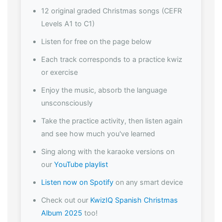
12 original graded Christmas songs (CEFR
Levels A1 to C1)
Listen for free on the page below
Each track corresponds to a practice kwiz
or exercise
Enjoy the music, absorb the language
unsconsciously
Take the practice activity, then listen again
and see how much you've learned
Sing along with the karaoke versions on
our
YouTube playlist
Listen now on Spotify
on any smart device
Check out our
KwizIQ Spanish Christmas
Album 2025
too!