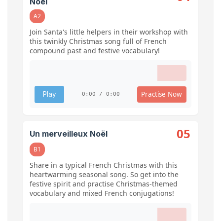
Noël
A2
Join Santa's little helpers in their workshop with
this twinkly Christmas song full of French
compound past and festive vocabulary!
Practise Now
Play
0:00 / 0:00
05
Un merveilleux Noël
B1
Share in a typical French Christmas with this
heartwarming seasonal song. So get into the
festive spirit and practise Christmas-themed
vocabulary and mixed French conjugations!