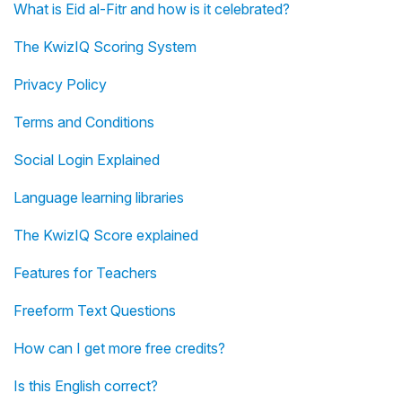
What is Eid al-Fitr and how is it celebrated?
The KwizIQ Scoring System
Privacy Policy
Terms and Conditions
Social Login Explained
Language learning libraries
The KwizIQ Score explained
Features for Teachers
Freeform Text Questions
How can I get more free credits?
Is this English correct?