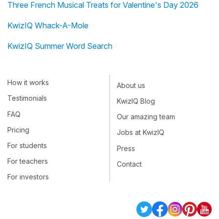
Three French Musical Treats for Valentine's Day 2026
KwizIQ Whack-A-Mole
KwizIQ Summer Word Search
How it works
About us
Testimonials
KwizIQ Blog
FAQ
Our amazing team
Pricing
Jobs at KwizIQ
For students
Press
For teachers
Contact
For investors