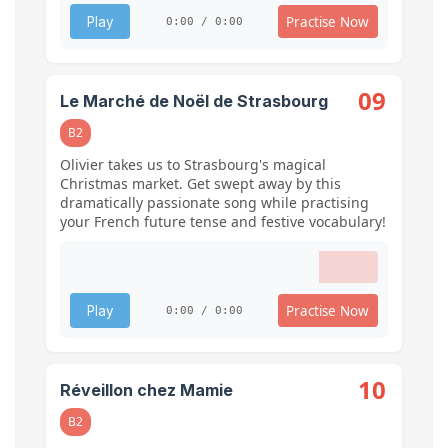
Practise Now
Play
0:00 / 0:00
09
Le Marché de Noël de Strasbourg
B2
Olivier takes us to Strasbourg's magical
Christmas market. Get swept away by this
dramatically passionate song while practising
your French future tense and festive vocabulary!
Practise Now
Play
0:00 / 0:00
10
Réveillon chez Mamie
B2