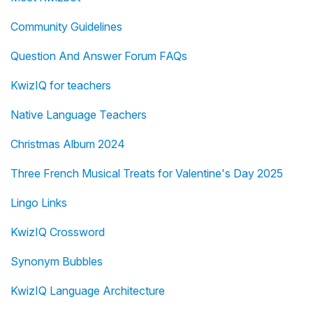
Community Guidelines
Question And Answer Forum FAQs
KwizIQ for teachers
Native Language Teachers
Christmas Album 2024
Three French Musical Treats for Valentine's Day 2025
Lingo Links
KwizIQ Crossword
Synonym Bubbles
KwizIQ Language Architecture