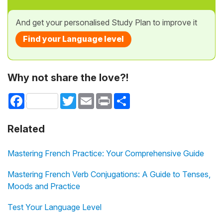
And get your personalised Study Plan to improve it
Find your Language level
Why not share the love?!
Facebook
Twitter
Email
Print
Share
Related
Mastering French Practice: Your Comprehensive Guide
Mastering French Verb Conjugations: A Guide to Tenses,
Moods and Practice
Test Your Language Level