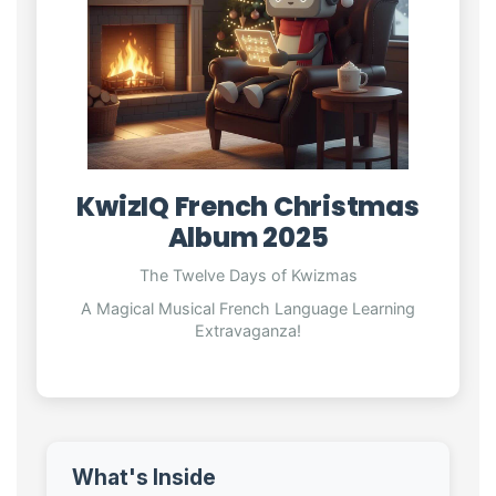
KwizIQ French Christmas
Album 2025
The Twelve Days of Kwizmas
A Magical Musical French Language Learning
Extravaganza!
What's Inside