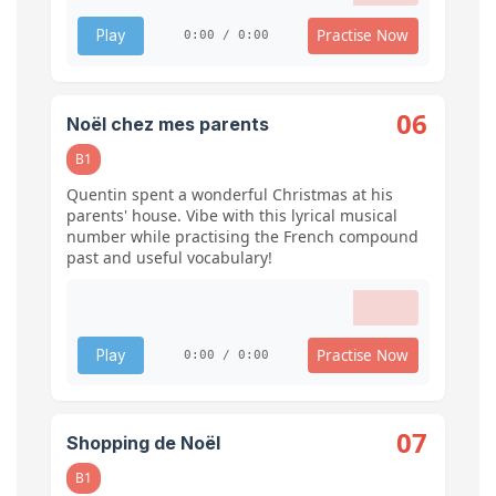
Practise Now
Play
0:00 / 0:00
06
Noël chez mes parents
B1
Quentin spent a wonderful Christmas at his
parents' house. Vibe with this lyrical musical
number while practising the French compound
past and useful vocabulary!
Practise Now
Play
0:00 / 0:00
07
Shopping de Noël
B1