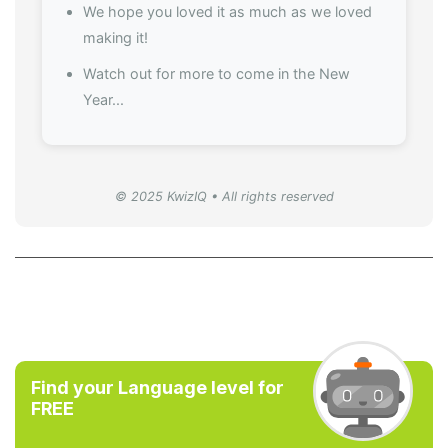
We hope you loved it as much as we loved
making it!
Watch out for more to come in the New
Year...
© 2025 KwizIQ • All rights reserved
Find your Language level for
FREE