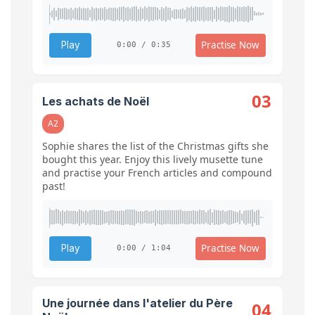
Practise Now
Play
0:00 / 0:35
03
Les achats de Noël
A2
Sophie shares the list of the Christmas gifts she
bought this year. Enjoy this lively musette tune
and practise your French articles and compound
past!
Practise Now
Play
0:00 / 1:04
Une journée dans l'atelier du Père
04