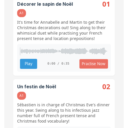
01
Décorer le sapin de Noël
A1
It's time for Annabelle and Martin to get their
Christmas decorations out! Sing along to their
whimsical duet while practising your French
present tense and location prepositions!
Practise Now
Play
0:00 / 0:35
02
Un festin de Noël
A1
Sébastien is in charge of Christmas Eve's dinner
this year. Swing along to his infectious jazz
number full of French present tense and
Christmas food vocabulary!