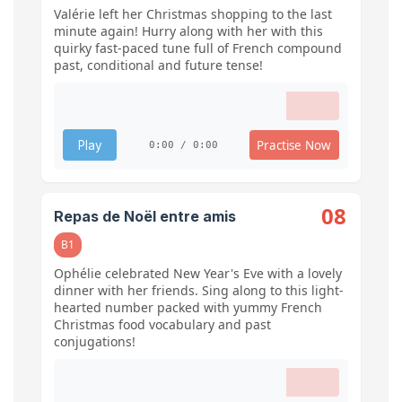
Valérie left her Christmas shopping to the last
minute again! Hurry along with her with this
quirky fast-paced tune full of French compound
past, conditional and future tense!
Practise Now
Play
0:00 / 0:00
08
Repas de Noël entre amis
B1
Ophélie celebrated New Year's Eve with a lovely
dinner with her friends. Sing along to this light-
hearted number packed with yummy French
Christmas food vocabulary and past
conjugations!