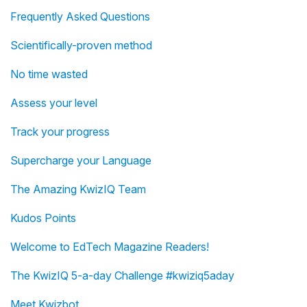
Frequently Asked Questions
Scientifically-proven method
No time wasted
Assess your level
Track your progress
Supercharge your Language
The Amazing KwizIQ Team
Kudos Points
Welcome to EdTech Magazine Readers!
The KwizIQ 5-a-day Challenge #kwiziq5aday
Meet Kwizbot