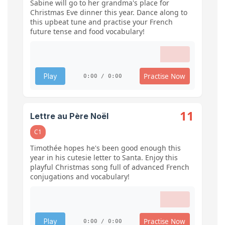
Sabine will go to her grandma's place for
Christmas Eve dinner this year. Dance along to
this upbeat tune and practise your French
future tense and food vocabulary!
Practise Now
Play
0:00 / 0:00
11
Lettre au Père Noël
C1
Timothée hopes he's been good enough this
year in his cutesie letter to Santa. Enjoy this
playful Christmas song full of advanced French
conjugations and vocabulary!
Practise Now
Play
0:00 / 0:00