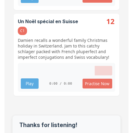
12
Un Noël spécial en Suisse
C1
Damien recalls a wonderful family Christmas
holiday in Switzerland. Jam to this catchy
schlager packed with French pluperfect and
imperfect conjugations and Swiss vocabulary!
Practise Now
Play
0:00 / 0:00
Thanks for listening!