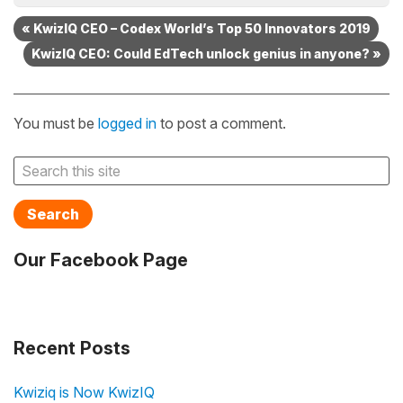
« KwizIQ CEO – Codex World’s Top 50 Innovators 2019
KwizIQ CEO: Could EdTech unlock genius in anyone? »
You must be
logged in
to post a comment.
Search
Our Facebook Page
Recent Posts
Kwiziq is Now KwizIQ