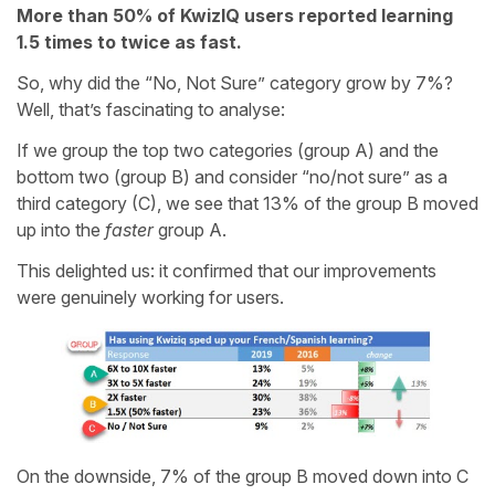
More than 50% of KwizIQ users reported learning
1.5 times to twice as fast.
So, why did the “No, Not Sure” category grow by 7%?
Well, that’s fascinating to analyse:
If we group the top two categories (group A) and the
bottom two (group B) and consider “no/not sure” as a
third category (C), we see that 13% of the group B moved
up into the
faster
group A.
This delighted us: it confirmed that our improvements
were genuinely working for users.
On the downside, 7% of the group B moved down into C