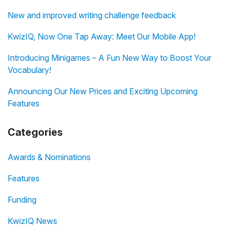
New and improved writing challenge feedback
KwizIQ, Now One Tap Away: Meet Our Mobile App!
Introducing Minigames – A Fun New Way to Boost Your
Vocabulary!
Announcing Our New Prices and Exciting Upcoming
Features
Categories
Awards & Nominations
Features
Funding
KwizIQ News