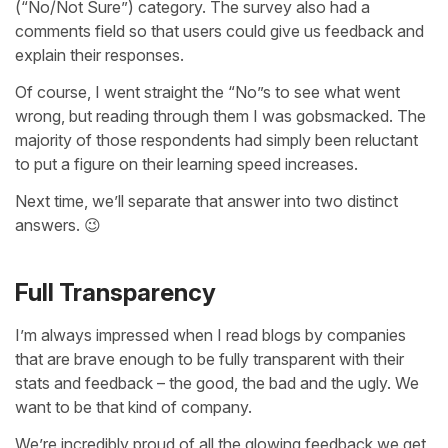
(“No/Not Sure”) category. The survey also had a
comments field so that users could give us feedback and
explain their responses.
Of course, I went straight the “No”s to see what went
wrong, but reading through them I was gobsmacked. The
majority of those respondents had simply been reluctant
to put a figure on their learning speed increases.
Next time, we’ll separate that answer into two distinct
answers. 😉
Full Transparency
I’m always impressed when I read blogs by companies
that are brave enough to be fully transparent with their
stats and feedback – the good, the bad and the ugly. We
want to be that kind of company.
We’re incredibly proud of all the glowing feedback we get