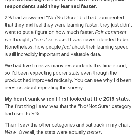
respondents said they learned faster
.
2% had answered “No/Not Sure” but had commented
that they
did
feel they were learning faster, they just didn’t
want to put a figure on how much faster.
Fair comment
,
we thought,
it’s not science
. It was never intended to be.
Nonetheless, how people
feel
about their learning speed
is still incredibly important and valuable data.
We had five times as many respondents this time round,
so I’d been expecting poorer stats even though the
product had improved radically. You can see why I’d been
nervous about repeating the survey.
My heart sank when I first looked at the 2019 stats.
The first thing I saw was that the “No/Not Sure” category
had risen to 9%.
Then I saw the other categories and sat back in my chair.
Wow
! Overall, the stats were actually
better
.