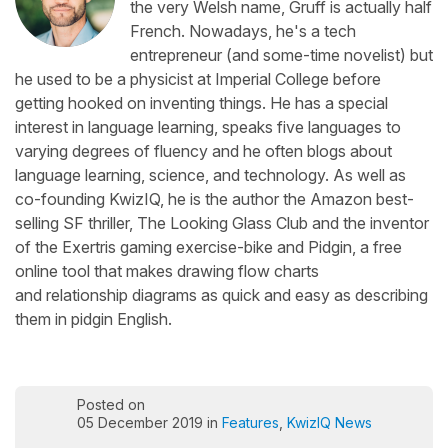
the very Welsh name, Gruff is actually half
French. Nowadays, he's a tech
entrepreneur (and some-time novelist) but
he used to be a physicist at Imperial College before
getting hooked on inventing things. He has a special
interest in language learning, speaks five languages to
varying degrees of fluency and he often blogs about
language learning, science, and technology. As well as
co-founding KwizIQ, he is the author the Amazon best-
selling SF thriller, The Looking Glass Club and the inventor
of the Exertris gaming exercise-bike and Pidgin, a free
online tool that makes drawing flow charts
and relationship diagrams as quick and easy as describing
them in pidgin English.
Posted on
05 December 2019 in
Features
,
KwizIQ News