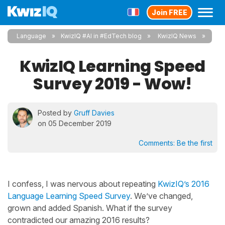
Join FREE
Language
KwizIQ #AI in #EdTech blog
KwizIQ News
KwizIQ Learning Speed
Survey 2019 - Wow!
Posted by
Gruff Davies
on 05 December 2019
Comments:
Be the first
I confess, I was nervous about repeating
KwizIQ’s 2016
Language Learning Speed Survey
. We’ve changed,
grown and added Spanish. What if the survey
contradicted our amazing 2016 results?