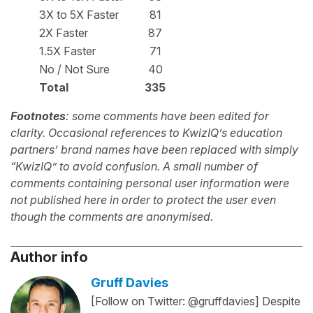
3X to 5X Faster
81
2X Faster
87
1.5X Faster
71
No / Not Sure
40
Total
335
Footnotes
: some comments have been edited for
clarity. Occasional references to KwizIQ’s education
partners’ brand names have been replaced with simply
“KwizIQ” to avoid confusion. A small number of
comments containing personal user information were
not published here in order to protect the user even
though the comments are anonymised.
Author info
Gruff Davies
[Follow on Twitter: @gruffdavies] Despite