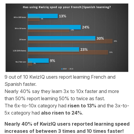
9 out of 10 KwizIQ users report learning French and
Spanish faster.
Nearly 40% say they learn 3x to 10x faster and more
than 50% report learning 50% to twice as fast.
The 6x-to-10x category had
risen to 13%
and the 3x-to-
5x category had
also risen to 24%
.
Nearly 40% of KwizIQ users reported learning speed
increases of between 3 times and 10 times faster!