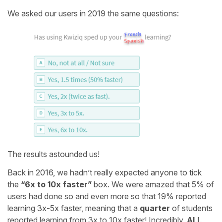
We asked our users in 2019 the same questions:
The results astounded us!
Back in 2016, we hadn’t really expected anyone to tick
the
“6x to 10x faster”
box. We were amazed that 5% of
users had done so and even more so that 19% reported
learning 3x-5x faster, meaning that a
quarter
of students
reported learning from 3x to 10x faster! Incredibly,
ALL