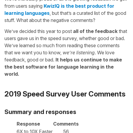
from users saying
KwizIQ is the best product for
learning languages
, but that’s a curated list of the good
stuff. What about the negative comments?
We’ve decided this year to post
all of the feedback
that
users gave us in the speed survey, whether good or bad.
We’ve learned so much from reading these comments
that we want you to know,
we’re listening
. We love
feedback, good or bad.
It helps us continue to make
the best software for language learning in the
world.
2019 Speed Survey User Comments
Summary and responses
Response
Comments
6X to 10X Faster
56