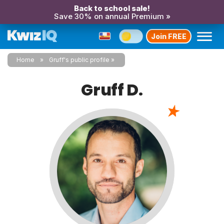
Back to school sale!
Save 30% on annual Premium »
Join FREE
Home
Gruff's public profile
Gruff D.