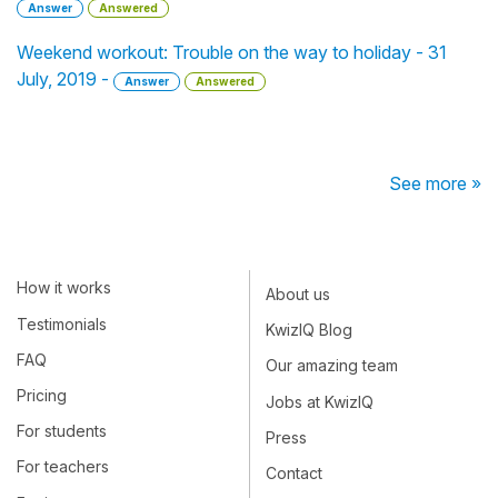
Answer
Answered
Weekend workout: Trouble on the way to holiday - 31
July, 2019 -
Answer
Answered
See more »
How it works
About us
Testimonials
KwizIQ Blog
FAQ
Our amazing team
Pricing
Jobs at KwizIQ
For students
Press
For teachers
Contact