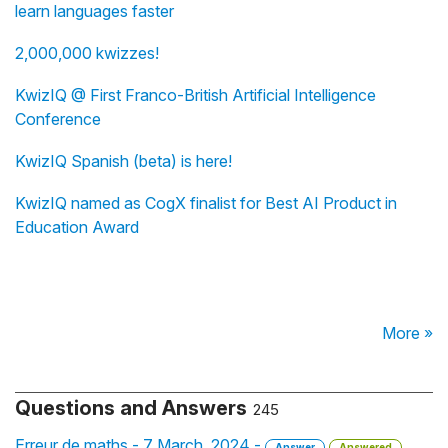
learn languages faster
2,000,000 kwizzes!
KwizIQ @ First Franco-British Artificial Intelligence
Conference
KwizIQ Spanish (beta) is here!
KwizIQ named as CogX finalist for Best AI Product in
Education Award
More »
Questions and Answers
245
Erreur de maths - 7 March, 2024 -
Answer
Answered