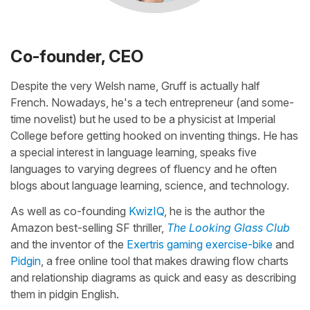
Co-founder, CEO
Despite the very Welsh name, Gruff is actually half
French. Nowadays, he's a tech entrepreneur (and some-
time novelist) but he used to be a physicist at Imperial
College before getting hooked on inventing things. He has
a special interest in language learning, speaks five
languages to varying degrees of fluency and he often
blogs about language learning, science, and technology.
As well as co-founding
KwizIQ
, he is the author the
Amazon best-selling SF thriller,
The Looking Glass Club
and the inventor of the
Exertris gaming exercise-bike
and
Pidgin
, a free online tool that makes drawing flow charts
and relationship diagrams as quick and easy as describing
them in pidgin English.