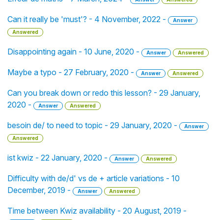
Can it really be 'must'? - 4 November, 2022 -
Answer
Answered
Disappointing again - 10 June, 2020 -
Answer
Answered
Maybe a typo - 27 February, 2020 -
Answer
Answered
Can you break down or redo this lesson? - 29 January,
2020 -
Answer
Answered
besoin de/ to need to topic - 29 January, 2020 -
Answer
Answered
ist kwiz - 22 January, 2020 -
Answer
Answered
Difficulty with de/d' vs de + article variations - 10
December, 2019 -
Answer
Answered
Time between Kwiz availability - 20 August, 2019 -