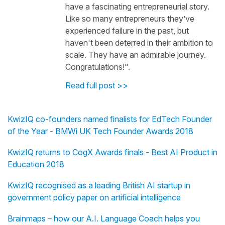
have a fascinating entrepreneurial story.
Like so many entrepreneurs they’ve
experienced failure in the past, but
haven't been deterred in their ambition to
scale. They have an admirable journey.
Congratulations!".
Read full post >>
KwizIQ co-founders named finalists for EdTech Founder
of the Year - BMWi UK Tech Founder Awards 2018
KwizIQ returns to CogX Awards finals - Best AI Product in
Education 2018
KwizIQ recognised as a leading British AI startup in
government policy paper on artificial intelligence
Brainmaps – how our A.I. Language Coach helps you