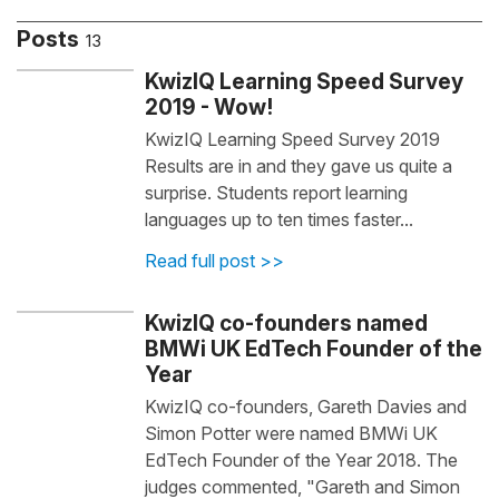
Posts
13
KwizIQ Learning Speed Survey
2019 - Wow!
KwizIQ Learning Speed Survey 2019
Results are in and they gave us quite a
surprise. Students report learning
languages up to ten times faster...
Read full post >>
KwizIQ co-founders named
BMWi UK EdTech Founder of the
Year
KwizIQ co-founders, Gareth Davies and
Simon Potter were named BMWi UK
EdTech Founder of the Year 2018. The
judges commented, "Gareth and Simon