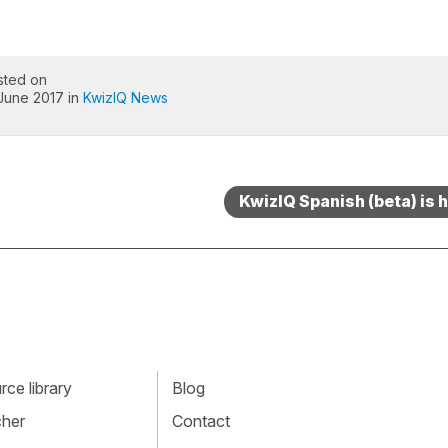
sted on
 June 2017 in
KwizIQ News
KwizIQ Spanish (beta) is h
ce library
Blog
cher
Contact