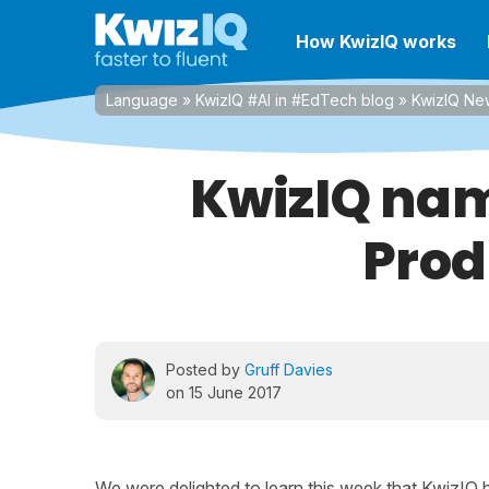
How KwizIQ works
Language
»
KwizIQ #AI in #EdTech blog
»
KwizIQ Ne
KwizIQ name
Prod
Posted by
Gruff Davies
on 15 June 2017
We were delighted to learn this week that KwizI