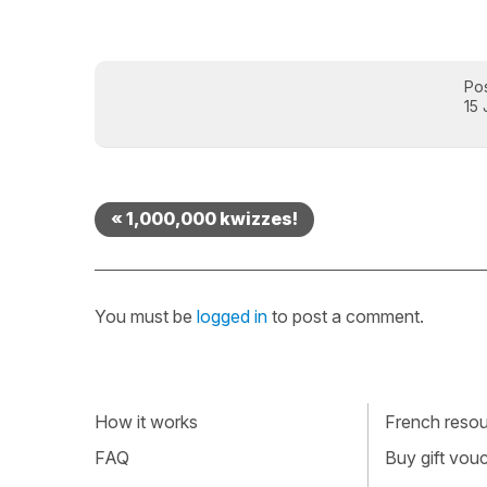
Po
15
« 1,000,000 kwizzes!
You must be
logged in
to post a comment.
How it works
French resour
FAQ
Buy gift vou