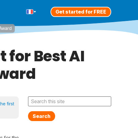
Get started for FREE
 Award
 for Best AI
Award
he first
Search
ts for the