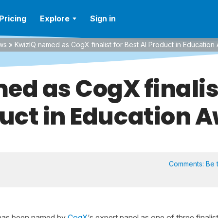
Pricing
Explore
Sign in
ws
»
KwizIQ named as CogX finalist for Best AI Product in Education
d as CogX finalist
uct in Education 
Comments:
Be t
Q has been named by
CogX
‘s expert panel as one of three finalis