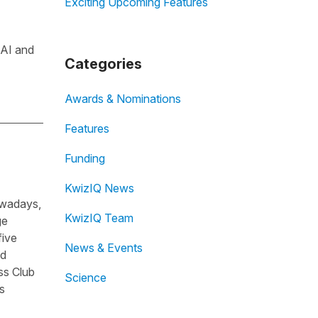
Exciting Upcoming Features
 AI and
Categories
Awards & Nominations
Features
Funding
KwizIQ News
owadays,
KwizIQ Team
ge
five
News & Events
nd
ss Club
Science
s