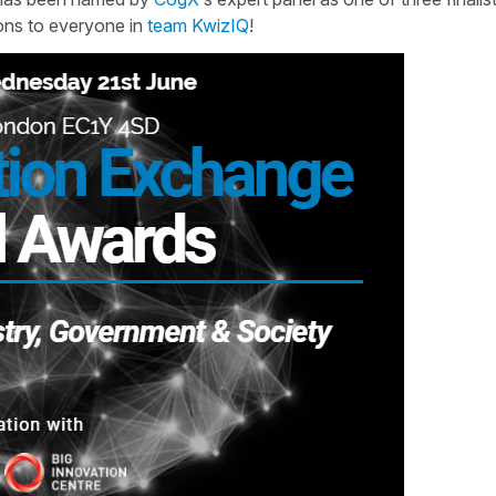
ions to everyone in
team KwizIQ
!