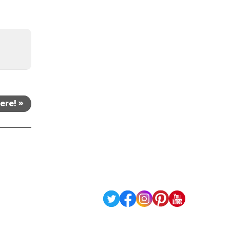
ere! »