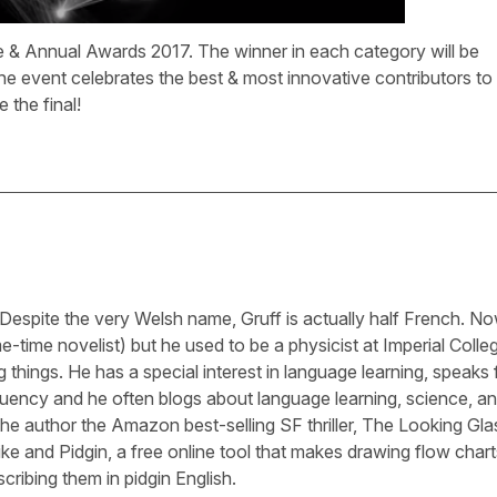
 & Annual Awards 2017. The winner in each category will be
e event celebrates the best & most innovative contributors to
 the final!
 Despite the very Welsh name, Gruff is actually half French. N
-time novelist) but he used to be a physicist at Imperial Colle
 things. He has a special interest in language learning, speaks 
luency and he often blogs about language learning, science, a
he author the Amazon best-selling SF thriller, The Looking Gla
ike and Pidgin, a free online tool that makes drawing flow chart
cribing them in pidgin English.