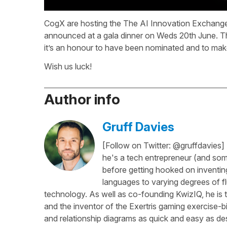
CogX are hosting the The AI Innovation Exchange
announced at a gala dinner on Weds 20th June. Th
it’s an honour to have been nominated and to make
Wish us luck!
Author info
Gruff Davies
[Follow on Twitter: @gruffdavies]
he's a tech entrepreneur (and some
before getting hooked on inventing
languages to varying degrees of f
technology. As well as co-founding KwizIQ, he is t
and the inventor of the Exertris gaming exercise-b
and relationship diagrams as quick and easy as des