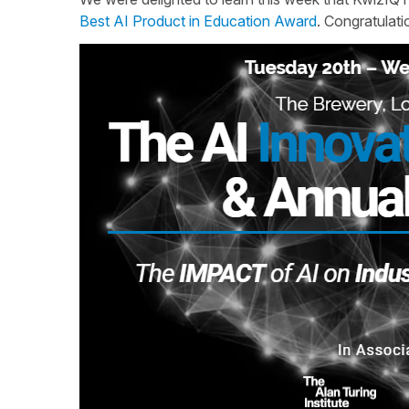
Best AI Product in Education Award
. Congratulat