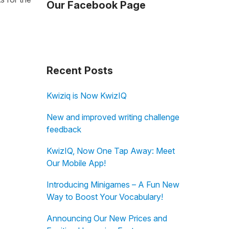
Our Facebook Page
Recent Posts
Kwiziq is Now KwizIQ
New and improved writing challenge
feedback
KwizIQ, Now One Tap Away: Meet
Our Mobile App!
Introducing Minigames – A Fun New
Way to Boost Your Vocabulary!
Announcing Our New Prices and