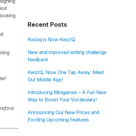
 signing
iod
looking
Recent Posts
nd
Kwiziq is Now KwizIQ
New and improved writing challenge
oring
feedback
o
KwizIQ, Now One Tap Away: Meet
er!
Our Mobile App!
Introducing Minigames – A Fun New
Way to Boost Your Vocabulary!
erefore
Announcing Our New Prices and
Exciting Upcoming Features