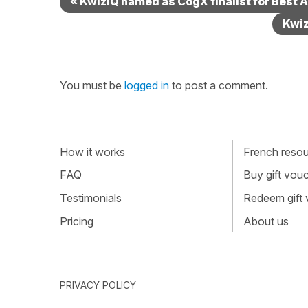
« KwizIQ named as CogX finalist for Best 
Kwiz
You must be
logged in
to post a comment.
How it works
French resour
FAQ
Buy gift vou
Testimonials
Redeem gift
Pricing
About us
PRIVACY POLICY