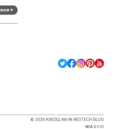
ence »
© 2026 KWIZIQ #AI IN #EDTECH BLOG
W/A 2.1
(X)