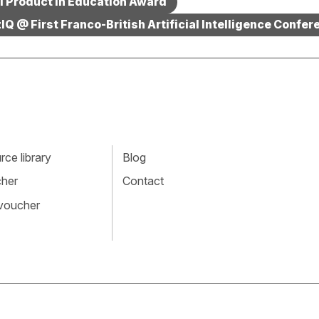
AI Product in Education Award
IQ @ First Franco-British Artificial Intelligence Confer
ce library
Blog
cher
Contact
 voucher