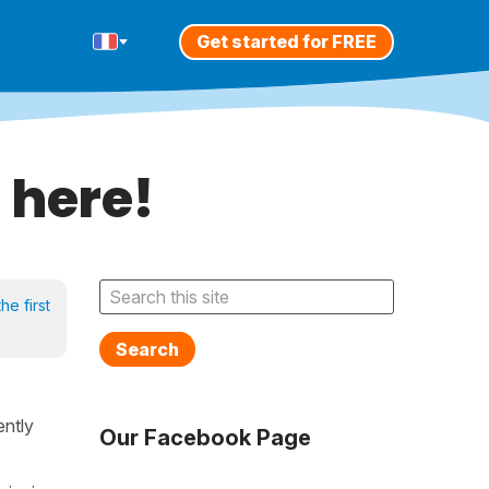
Get started for FREE
 here!
he first
Search
rently
Our Facebook Page