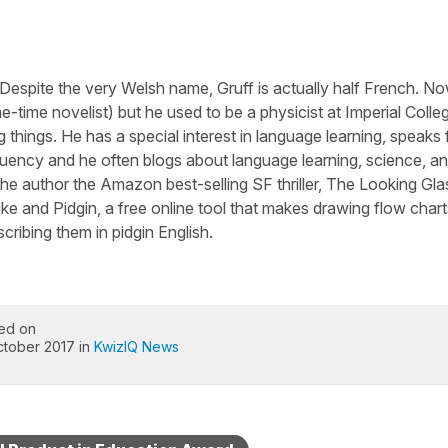
 Despite the very Welsh name, Gruff is actually half French. N
-time novelist) but he used to be a physicist at Imperial Colle
 things. He has a special interest in language learning, speaks 
luency and he often blogs about language learning, science, a
he author the Amazon best-selling SF thriller, The Looking Gla
ike and Pidgin, a free online tool that makes drawing flow chart
cribing them in pidgin English.
ed on
ctober 2017 in
KwizIQ News