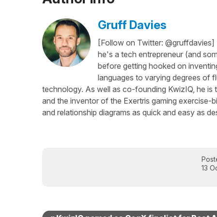
Gruff Davies
[Follow on Twitter: @gruffdavies]
he's a tech entrepreneur (and some
before getting hooked on inventing
languages to varying degrees of f
technology. As well as co-founding KwizIQ, he is t
and the inventor of the Exertris gaming exercise-b
and relationship diagrams as quick and easy as des
Post
13 O