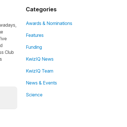
Categories
Awards & Nominations
owadays,
ge
Features
five
nd
Funding
ss Club
s
KwizIQ News
KwizIQ Team
News & Events
Science