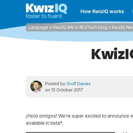
How KwizIQ works
Language
»
KwizIQ #AI in #EdTech blog
»
KwizIQ Ne
KwizI
Posted by
Gruff Davies
on 13 October 2017
¡Hola amigos!
We’re super excited to announce 
available in beta*.