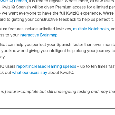
KwizIQ French
, it is free to register. What’s more, all new users
o KwizIQ Spanish will be given Premium access for a limited per
e we want everyone to have the full KwizIQ experience. We’re 
rd to getting your constructive feedback to help us perfect it.
ium features include unlimited kwizzes,
multiple Notebooks
, a
ss to your
interactive Brainmap
.
Bot can help you perfect your Spanish faster than ever, monit
 you know and giving you intelligent help along your journey t
ncy.
IQ users
report increased learning speeds
– up to ten times fast
ck out
what our users say
about KwizIQ.
t is feature-complete but still undergoing testing and may th