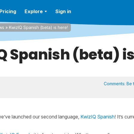
Pricing
Explore
Sign in
ws
»
KwizIQ Spanish (beta) is here!
Q Spanish (beta) is
Comments:
Be t
we’ve launched our second language,
KwizIQ Spanish
! It’s cur