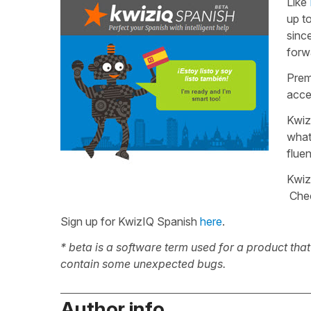
Like
up t
sinc
forwa
Prem
acce
Kwiz
what
flue
Kwiz
Che
Sign up for KwizIQ Spanish
here
.
* beta is a software term used for a product tha
contain some unexpected bugs.
Author info