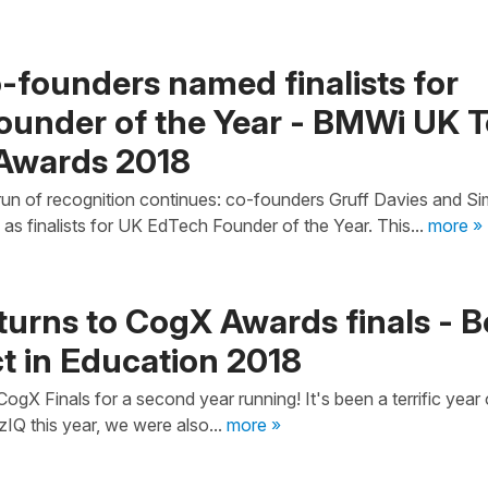
-founders named finalists for
ounder of the Year - BMWi UK 
Awards 2018
un of recognition continues: co-founders Gruff Davies and S
as finalists for UK EdTech Founder of the Year. This...
more »
turns to CogX Awards finals - B
t in Education 2018
gX Finals for a second year running! It's been a terrific year 
zIQ this year, we were also...
more »