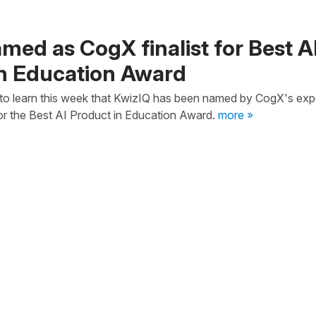
med as CogX finalist for Best A
in Education Award
to learn this week that KwizIQ has been named by CogX's exp
 for the Best AI Product in Education Award.
more »