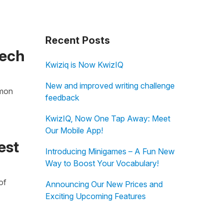
Recent Posts
Tech
Kwiziq is Now KwizIQ
New and improved writing challenge
imon
feedback
KwizIQ, Now One Tap Away: Meet
Our Mobile App!
est
Introducing Minigames – A Fun New
Way to Boost Your Vocabulary!
of
Announcing Our New Prices and
Exciting Upcoming Features