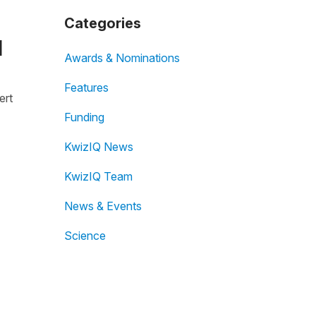
Categories
I
Awards & Nominations
Features
ert
Funding
KwizIQ News
KwizIQ Team
News & Events
Science