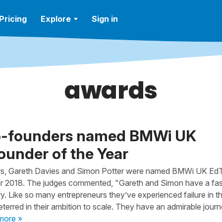
Pricing
Explore
Sign in
awards
o-founders named BMWi UK
under of the Year
s, Gareth Davies and Simon Potter were named BMWi UK Ed
ar 2018. The judges commented, "Gareth and Simon have a fas
ry. Like so many entrepreneurs they’ve experienced failure in th
terred in their ambition to scale. They have an admirable journ
more »