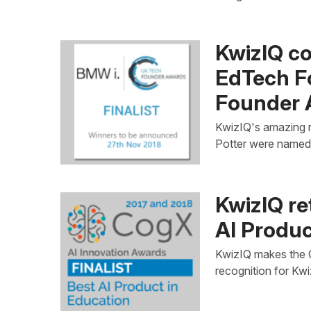
KwizIQ co
EdTech F
Founder 
KwizIQ's amazing r
Potter were named 
KwizIQ re
AI Produc
KwizIQ makes the Co
recognition for Kwi