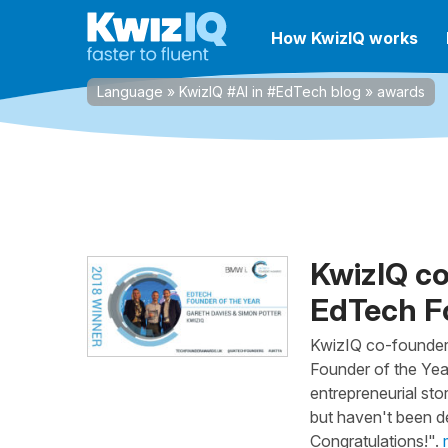
How KwizIQ works
Language
»
KwizIQ #AI in #EdTech blog
»
awards
KwizIQ c
EdTech Fo
KwizIQ co-founder
Founder of the Ye
entrepreneurial sto
but haven't been de
Congratulations!".