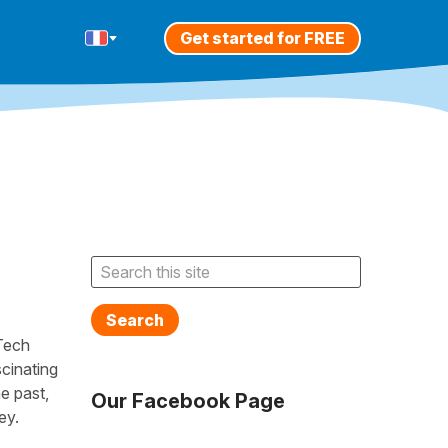
Get started for FREE
Search
Tech
cinating
e past,
Our Facebook Page
ey.