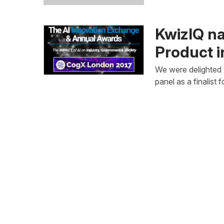
KwizIQ na
Product 
We were delighted 
panel as a finalist